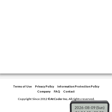
Terms of Use
Privacy Policy
Information Protection Policy
Company
FAQ
Contact
Copyright Since 2012 ©
AtCoder Inc.
All rights reserved.
2026-08-09 (Sun)