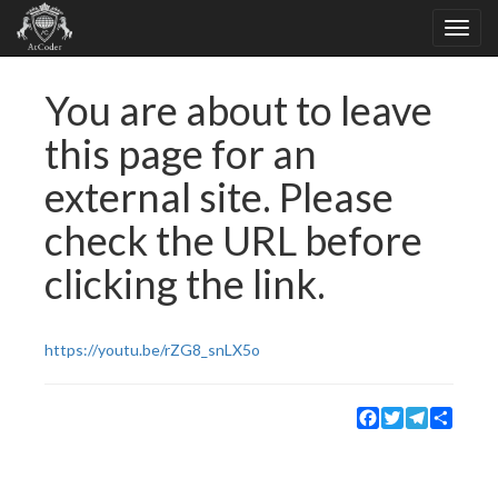
You are about to leave
this page for an
external site. Please
check the URL before
clicking the link.
https://youtu.be/rZG8_snLX5o
Facebook
Twitter
Telegram
Share