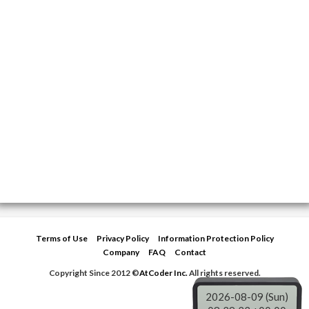
Terms of Use
Privacy Policy
Information Protection Policy
Company
FAQ
Contact
Copyright Since 2012 ©
AtCoder Inc.
All rights reserved.
2026-08-09 (Sun)