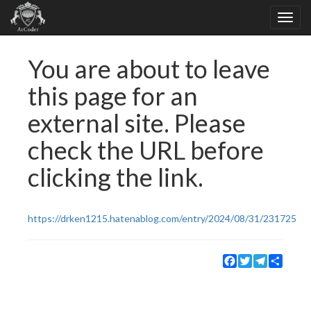
You are about to leave
this page for an
external site. Please
check the URL before
clicking the link.
https://drken1215.hatenablog.com/entry/2024/08/31/231725
Facebook
Twitter
Telegram
Share