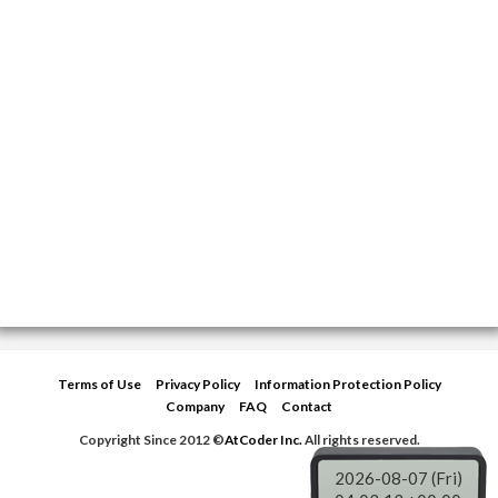
Terms of Use
Privacy Policy
Information Protection Policy
Company
FAQ
Contact
Copyright Since 2012 ©
AtCoder Inc.
All rights reserved.
2026-08-07 (Fri)