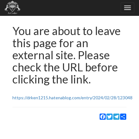
You are about to leave
this page for an
external site. Please
check the URL before
clicking the link.
https://drken1215.hatenablog.com/entry/2024/02/28/123048
Facebook
Twitter
Telegram
Share