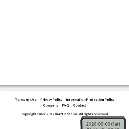
Terms of Use
Privacy Policy
Information Protection Policy
Company
FAQ
Contact
Copyright Since 2012 ©
AtCoder Inc.
All rights reserved.
2026-08-08 (Sat)