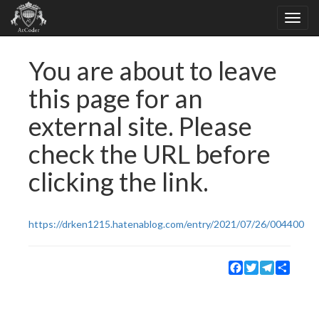
You are about to leave
this page for an
external site. Please
check the URL before
clicking the link.
https://drken1215.hatenablog.com/entry/2021/07/26/004400
Facebook
Twitter
Telegram
Share