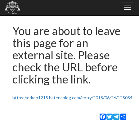
You are about to leave
this page for an
external site. Please
check the URL before
clicking the link.
https://drken1215.hatenablog.com/entry/2018/06/26/125054
Facebook
Twitter
Telegram
Share