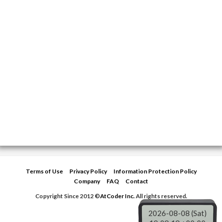
Terms of Use
Privacy Policy
Information Protection Policy
Company
FAQ
Contact
Copyright Since 2012 ©
AtCoder Inc.
All rights reserved.
2026-08-08 (Sat)