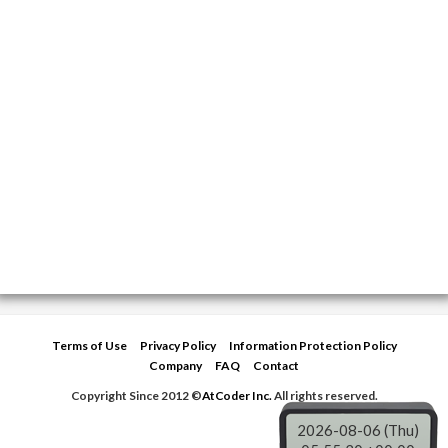
Terms of Use
Privacy Policy
Information Protection Policy
Company
FAQ
Contact
Copyright Since 2012 ©
AtCoder Inc.
All rights reserved.
2026-08-06 (Thu)