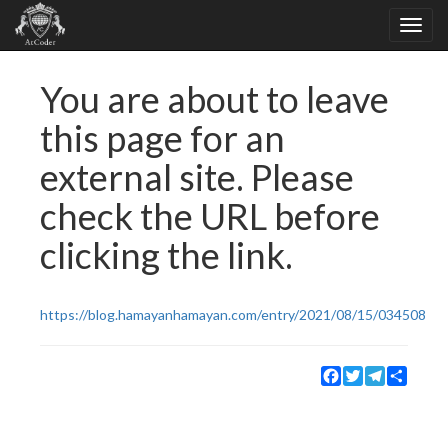
You are about to leave
this page for an
external site. Please
check the URL before
clicking the link.
https://blog.hamayanhamayan.com/entry/2021/08/15/034508
Facebook
Twitter
Telegram
Share