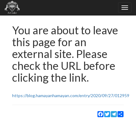
You are about to leave
this page for an
external site. Please
check the URL before
clicking the link.
https://blog.hamayanhamayan.com/entry/2020/09/27/012959
Facebook
Twitter
Telegram
Share