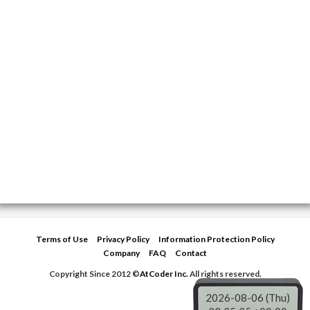
Terms of Use
Privacy Policy
Information Protection Policy
Company
FAQ
Contact
Copyright Since 2012 ©
AtCoder Inc.
All rights reserved.
2026-08-06 (Thu)