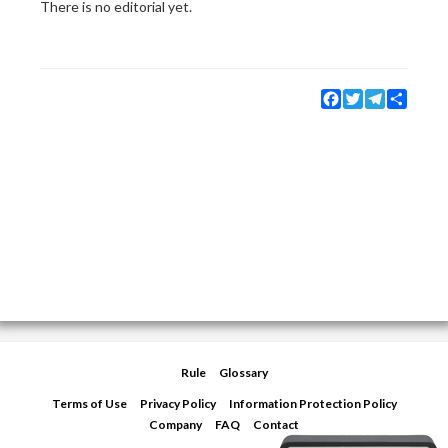
There is no editorial yet.
Facebook
Twitter
Telegram
Share
Rule
Glossary
Terms of Use
Privacy Policy
Information Protection Policy
Company
FAQ
Contact