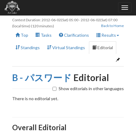
Contest Duration:
2012-06-02(Sat) 05:00
-
2012-06-02(Sat) 07:00
Back to Home
(local time) (120 minutes)
Top
Tasks
Clarifications
Results
Standings
Virtual Standings
Editorial
B - パスワード
Editorial
Show editorials in other languages
There is no editorial yet.
Overall Editorial