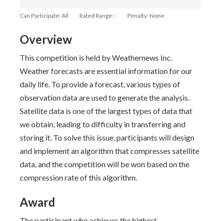
Can Participate: All
Rated Range: -
Penalty: None
Overview
This competition is held by Weathernews Inc.
Weather forecasts are essential information for our
daily life. To provide a forecast, various types of
observation data are used to generate the analysis.
Satellite data is one of the largest types of data that
we obtain, leading to difficulty in transferring and
storing it. To solve this issue, participants will design
and implement an algorithm that compresses satellite
data, and the competition will be won based on the
compression rate of this algorithm.
Award
The participant who achieves the highest