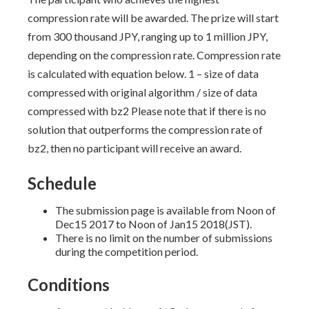
compression rate will be awarded. The prize will start
from 300 thousand JPY, ranging up to 1 million JPY,
depending on the compression rate. Compression rate
is calculated with equation below. 1 – size of data
compressed with original algorithm / size of data
compressed with bz2 Please note that if there is no
solution that outperforms the compression rate of
bz2, then no participant will receive an award.
Schedule
The submission page is available from Noon of
Dec15 2017 to Noon of Jan15 2018(JST).
There is no limit on the number of submissions
during the competition period.
Conditions