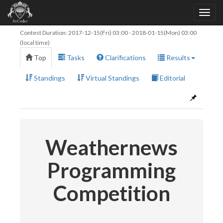
Contest Duration:
2017-12-15(Fri) 03:00
-
2018-01-15(Mon) 03:00
(local time)
Top
Tasks
Clarifications
Results
Standings
Virtual Standings
Editorial
Weathernews
Programming
Competition