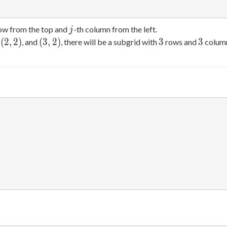
j
row from the top and
-th column from the left.
j
(2,2)
(3,2)
3
3
(
2
,
2
)
(
3
,
2
)
3
3
,
, and
, there will be a subgrid with
rows and
column