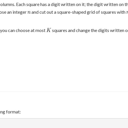
olumns. Each square has a digit written on it; the digit written on t
n
oose an integer
and cut out a square-shaped grid of squares with
n
K
you can choose at most
squares and change the digits written 
K
ing format: