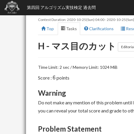
第四回 アルゴリズム実技検定 過去問
Contest Duration:
2020-10-25(Sun) 04:00
-
2020-10-25(Sun)
Top
Tasks
Clarifications
Resu
H - マス目のカット
Editoria
Time Limit: 2 sec / Memory Limit: 1024 MiB
6
6
Score :
points
Warning
Do not make any mention of this problem until 
you can reveal your total score and grade to ot
Problem Statement