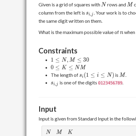
N
M
Given is a grid of squares with
rows and
c
N
M
s_{i,j}
column from the left is
. Your work is to ch
s
,
i
j
the same digit written on them.
n
What is the maximum possible value of
when 
n
Constraints
1
1
≤
,
≤
3
0
N
M
\leq
0
0
≤
≤
K
N
M
N,M
\leq
s_i
M
(
1
≤
≤
)
The length of
is
.
s
i
N
M
i
\leq
K
(1
s_{i,j}
is one of the digits
.
s
0123456789
,
i
j
30
\leq
\leq
NM
i
\leq
Input
N)
Input is given from Standard Input in the follow
N
M
K
N
M
K