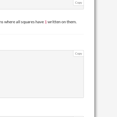
Copy
s where all squares have
written on them.
1
Copy