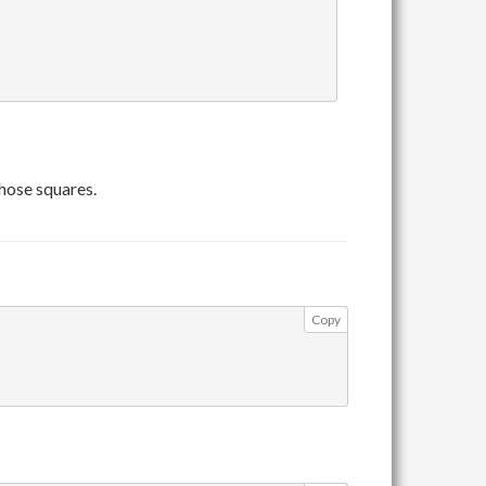
those squares.
Copy