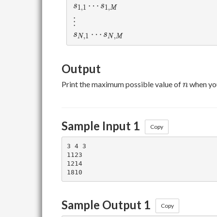
s_{1,1}\cdots s_{1,M}
⋯
s
s
1
,
1
1
,
M
\vdots
⋮
s_{N,1}\cdots s_{N,M}
⋯
s
s
,
1
,
N
N
M
Output
n
Print the maximum possible value of
when yo
n
Sample Input 1
Copy
3 4 3

1123

1214

Sample Output 1
Copy