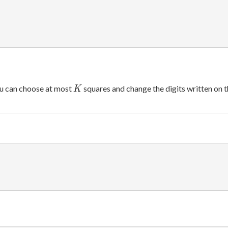
K
u can choose at most
squares and change the digits written on 
K