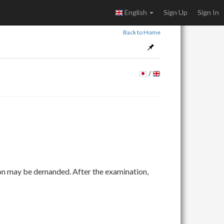
English
Sign Up
Sign In
Back to Home
/
ion may be demanded. After the examination,