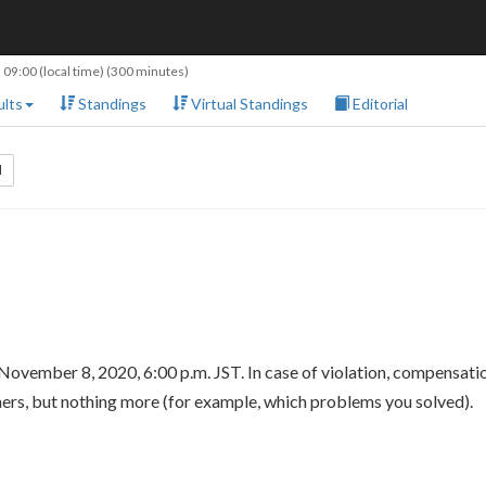
 09:00
(local time) (300 minutes)
lts
Standings
Virtual Standings
Editorial
l
November 8, 2020, 6:00 p.m. JST. In case of violation, compensat
hers, but nothing more (for example, which problems you solved).