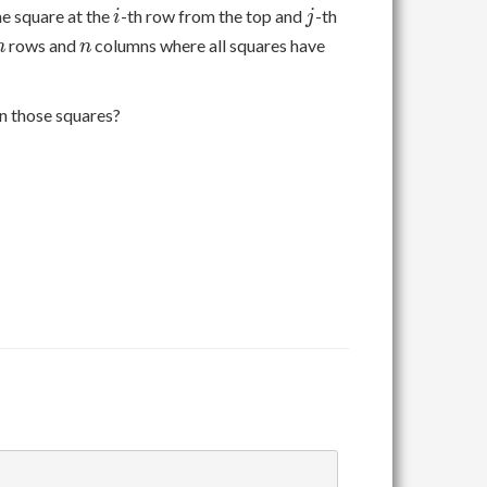
i
j
he square at the
-th row from the top and
-th
i
j
n
n
rows and
columns where all squares have
n
n
on those squares?