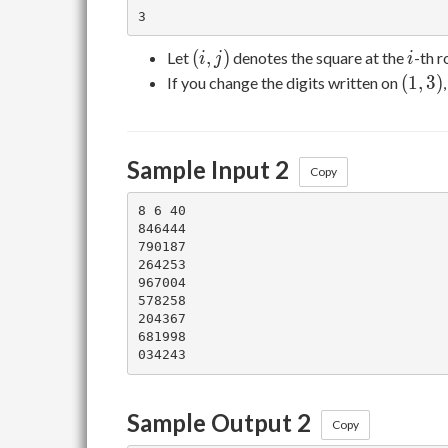
(i,j)
i
(
,
)
Let
denotes the square at the
-th 
i
j
i
(1,3)
(
1
,
3
)
If you change the digits written on
Sample Input 2
Copy
8 6 40

846444

790187

264253

967004

578258

204367

681998

Sample Output 2
Copy