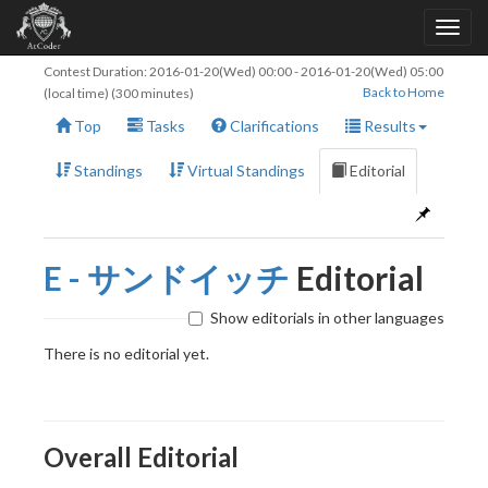
Contest Duration:
2016-01-20(Wed) 00:00
-
2016-01-20(Wed) 05:00
Back to Home
(local time) (300 minutes)
Top
Tasks
Clarifications
Results
Standings
Virtual Standings
Editorial
E - サンドイッチ
Editorial
Show editorials in other languages
There is no editorial yet.
Overall Editorial