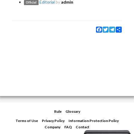
Editorial
by
admin
Official
Facebook
Twitter
Telegram
Share
Rule
Glossary
Terms of Use
Privacy Policy
Information Protection Policy
Company
FAQ
Contact