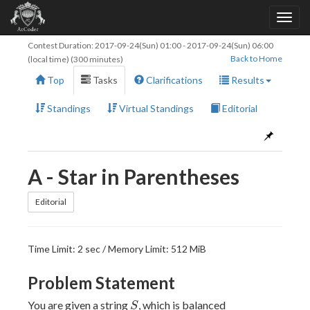
Contest Duration:
2017-09-24(Sun) 01:00
-
2017-09-24(Sun) 06:00
Back to Home
(local time) (300 minutes)
Top
Tasks
Clarifications
Results
Standings
Virtual Standings
Editorial
A - Star in Parentheses
Editorial
Time Limit: 2 sec / Memory Limit: 512 MiB
Problem Statement
S
You are given a string
, which is balanced
S