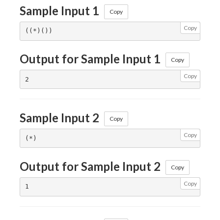
Sample Input 1
Copy
Copy
Output for Sample Input 1
Copy
Copy
Sample Input 2
Copy
Copy
Output for Sample Input 2
Copy
Copy