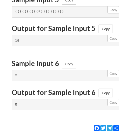
Copy
Copy
Output for Sample Input 5
Copy
Copy
Sample Input 6
Copy
Copy
Output for Sample Input 6
Copy
Copy
Facebook
Twitter
Telegram
Share