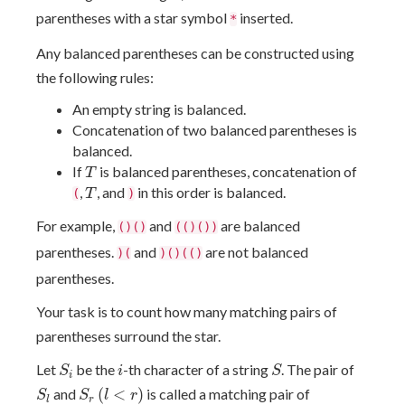
parentheses with a star symbol
inserted.
*
Any balanced parentheses can be constructed using
the following rules:
An empty string is balanced.
Concatenation of two balanced parentheses is
balanced.
T
If
is balanced parentheses, concatenation of
T
T
,
, and
in this order is balanced.
(
T
)
For example,
and
are balanced
()()
(()())
parentheses.
and
are not balanced
)(
)()(()
parentheses.
Your task is to count how many matching pairs of
parentheses surround the star.
S
i
S
i
Let
be the
-th character of a string
. The pair of
S
i
S
i
S
l
S
r
(
l
<
r
)
and
(
<
)
is called a matching pair of
S
S
l
r
r
l