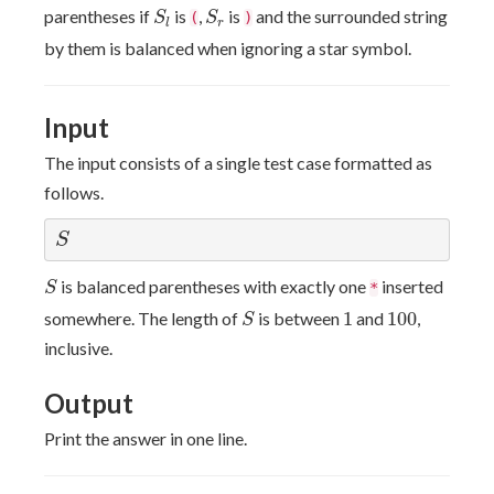
S
l
S
r
parentheses if
is
,
is
and the surrounded string
S
(
S
)
r
l
by them is balanced when ignoring a star symbol.
Input
The input consists of a single test case formatted as
follows.
S
S
S
is balanced parentheses with exactly one
inserted
S
*
S
1
100
somewhere. The length of
is between
1
and
100
,
S
inclusive.
Output
Print the answer in one line.