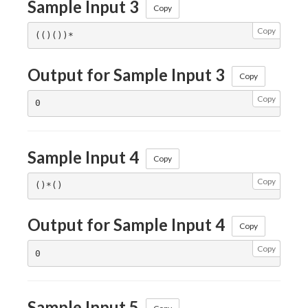
Sample Input 3
Copy
Copy
Output for Sample Input 3
Copy
Copy
Sample Input 4
Copy
Copy
Output for Sample Input 4
Copy
Copy
Sample Input 5