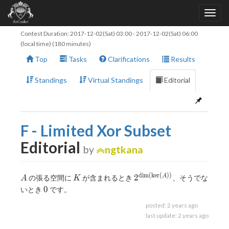
Contest Duration:
2017-12-02(Sat) 03:00
-
2017-12-02(Sat) 06:00
(local time) (180 minutes)
Top
Tasks
Clarifications
Results
Standings
Virtual Standings
Editorial
F - Limited Xor Subset
Editorial
by
ngtkana
d
i
m
(
k
e
r
(
)
)
A
K
2^
2
A
の張る空間に
が含まれるとき
、そうでな
A
K
{\dim(\ker(A))}
0
0
いとき
です。
posted:
2 years ago
last update:
2 years ago