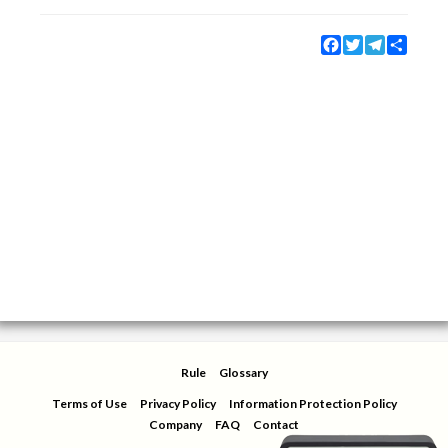
Facebook
Twitter
Telegram
Share
Rule
Glossary
Terms of Use
Privacy Policy
Information Protection Policy
Company
FAQ
Contact