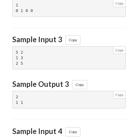
Copy
1

Sample Input 3
Copy
Copy
5 2

1 3

Sample Output 3
Copy
Copy
2

Sample Input 4
Copy