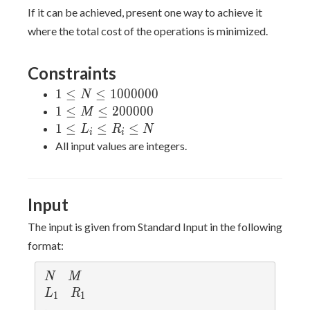
=
If it can be achieved, present one way to achieve it
x_N
where the total cost of the operations is minimized.
= 1
Constraints
1 \leq N
1
≤
≤
1
0
0
0
0
0
0
N
\leq
1 \leq
1
≤
≤
2
0
0
0
0
0
M
1000000
M \leq
1
1
≤
≤
≤
L
R
N
i
i
200000
\leq
All input values are integers.
L_i
\leq
R_i
Input
\leq
N
The input is given from Standard Input in the following
format:
N
M
N
M
L_1
R_1
L
R
1
1
\vdots