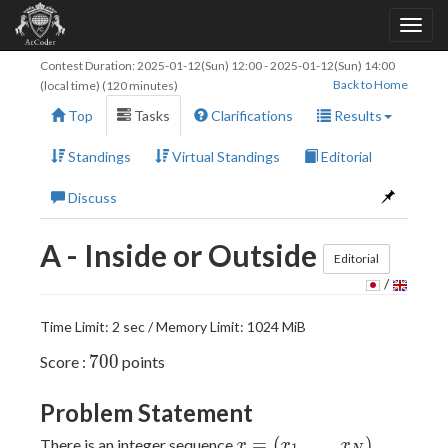
Contest Duration:
2025-01-12(Sun) 12:00
-
2025-01-12(Sun) 14:00
Back to Home
(local time) (120 minutes)
Top
Tasks
Clarifications
Results
Standings
Virtual Standings
Editorial
Discuss
A - Inside or Outside
Editorial
/
Time Limit: 2 sec / Memory Limit: 1024 MiB
700
7
0
0
Score :
points
Problem Statement
x =
=
(
,
…
,
)
There is an integer sequence
,
x
x
x