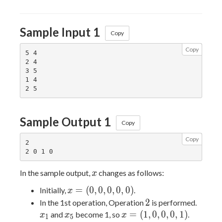
Sample Input 1
Copy
Copy
5 4

2 4

3 5

1 4

Sample Output 1
Copy
Copy
2

x
In the sample output,
changes as follows:
x
x =
=
(
0
,
0
,
0
,
0
,
0
)
Initially,
.
x
(0,0,0,0,0)
2
x_1
2
In the 1st operation, Operation
is performed.
x_5
x =
=
(
1
,
0
,
0
,
0
,
1
)
and
become 1, so
.
x
x
x
1
5