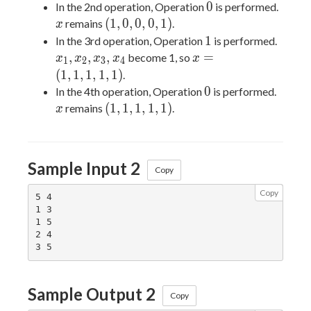
(1,0,0,0,1)
0
x
0
In the 2nd operation, Operation
is performed.
(1,0,0,0,1)
(
1
,
0
,
0
,
0
,
1
)
remains
.
x
1
x_1,
1
In the 3rd operation, Operation
is performed.
x_2,
x =
,
,
,
=
become 1, so
x
x
x
x
x
1
2
3
4
x_3,
(1,1,1,1,1)
(
1
,
1
,
1
,
1
,
1
)
.
x_4
0
x
0
In the 4th operation, Operation
is performed.
(1,1,1,1,1)
(
1
,
1
,
1
,
1
,
1
)
remains
.
x
Sample Input 2
Copy
Copy
5 4

1 3

1 5

2 4

Sample Output 2
Copy