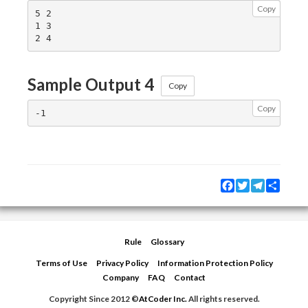
Copy
5 2

1 3

Sample Output 4
Copy
Copy
Facebook
Twitter
Telegram
Share
Rule
Glossary
Terms of Use
Privacy Policy
Information Protection Policy
Company
FAQ
Contact
Copyright Since 2012 ©
AtCoder Inc.
All rights reserved.