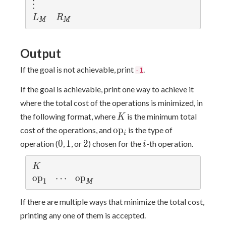
⋮
L_M
R_M
L
R
M
M
Output
If the goal is not achievable, print
.
-1
If the goal is achievable, print one way to achieve it
where the total cost of the operations is minimized, in
K
the following format, where
is the minimum total
K
\mathrm{op}_i
o
p
cost of the operations, and
is the type of
i
0
1
2
i
0
1
2
operation (
,
, or
) chosen for the
-th operation.
i
K
K
\mathrm{op}_1
o
p
\cdots
⋯
\mathrm{op}_M
o
p
1
M
If there are multiple ways that minimize the total cost,
printing any one of them is accepted.