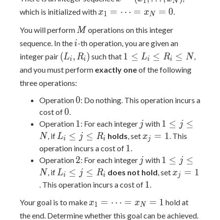
1
N
(x_1,
x_1 =
=
⋯
=
=
0
which is initialized with
.
x
x
1
N
\ldots,
\cdots
M
You will perform
operations on this integer
x_N)
M
=
i
sequence. In the
-th operation, you are given an
x_N
i
(L_i,
1
= 0
(
,
)
1
≤
≤
≤
integer pair
such that
,
L
R
L
R
N
i
i
i
i
R_i)
\leq
and you must perform
exactly one
of the following
L_i
three operations:
\leq
0
0
R_i
Operation
: Do nothing. This operation incurs a
0
\leq
0
cost of
.
N
1
j
1
1
1
≤
≤
Operation
: For each integer
with
j
j
\leq
L_i
x_j
≤
≤
=
1
, if
holds
, set
. This
N
L
j
R
x
i
i
j
j
\leq
=
1
1
operation incurs a cost of
.
\leq
j
1
2
j
1
2
1
≤
≤
Operation
: For each integer
with
j
j
N
\leq
\leq
L_i
x_j
≤
≤
=
1
, if
does not hold
, set
N
L
j
R
x
i
i
j
R_i
j
\leq
=
1
1
. This operation incurs a cost of
.
\leq
j
1
x_1 =
=
⋯
=
=
1
Your goal is to make
hold at
x
x
N
\leq
1
N
\cdots
the end. Determine whether this goal can be achieved.
R_i