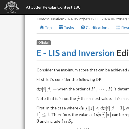
AtCoder Regular Contest 180
Contest Duration:
2024-06-29(Sat) 12:00
-
2024-06-29(Sat) 
Top
Tasks
Clarifications
Resu
Official
E - LIS and Inversion
Edi
Consider the maximum score that can be achieved w
First, let’s consider the following DP:
dp[i]
P_1,
[
]
[
]
=
,
⋯
,
when the order of
is deter
d
p
i
j
P
P
1
i
[j]=
\cdots,
j
Note that it is not the
-th smallest value. This mak
j
P_i
dp[i]
[
]
[
]
<
[
]
[
+
1
]
First, in the case where
, 
d
p
i
j
d
p
i
j
[j] <
dp[i]
1
]
≤
1
[
]
[
∗
]
. Therefore, the values of
can be re
d
p
i
dp[i]
[*]
i
S_i
0
and include
in
.
i
S
i
[j+1]