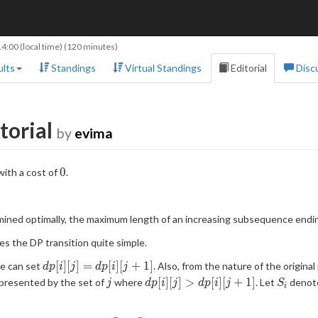
14:00
(local time) (120 minutes)
lts
Standings
Virtual Standings
Editorial
Disc
torial
by
evima
0
0
ith a cost of
.
mined optimally, the maximum length of an increasing subsequence endi
es the DP transition quite simple.
dp[i]
[
]
[
]
=
[
]
[
+
1
]
we can set
. Also, from the nature of the origin
d
p
i
j
d
p
i
j
[j] =
j
dp[i]
S_i
[
]
[
]
>
[
]
[
+
1
]
presented by the set of
where
. Let
denote
j
d
p
i
j
d
p
i
j
S
i
dp[i]
[j] >
[j+1]
dp[i]