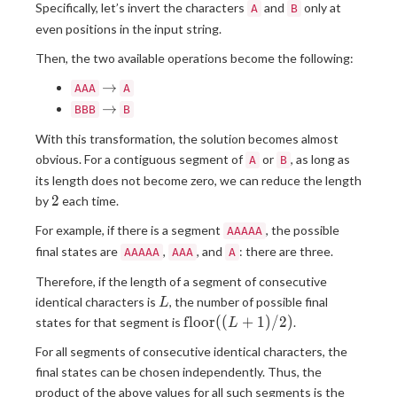
Specifically, let’s invert the characters
and
only at
A
B
even positions in the input string.
Then, the two available operations become the following:
\to
→
AAA
A
\to
→
BBB
B
With this transformation, the solution becomes almost
obvious. For a contiguous segment of
or
, as long as
A
B
its length does not become zero, we can reduce the length
2
2
by
each time.
For example, if there is a segment
, the possible
AAAAA
final states are
,
, and
: there are three.
AAAAA
AAA
A
Therefore, if the length of a segment of consecutive
L
identical characters is
, the number of possible final
L
\operatorname{floor}
f
l
o
o
r
(
(
+
1
)
/
2
)
states for that segment is
.
L
((L+1)/2)
For all segments of consecutive identical characters, the
final states can be chosen independently. Thus, the
product of the above values for all such segments is the