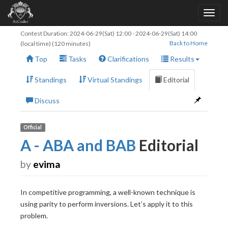
Contest Duration:
2024-06-29(Sat) 12:00
-
2024-06-29(Sat) 14:00
Back to Home
(local time) (120 minutes)
Top
Tasks
Clarifications
Results
Standings
Virtual Standings
Editorial
Discuss
Official
A - ABA and BAB
Editorial
by
evima
In competitive programming, a well-known technique is
using parity to perform inversions. Let’s apply it to this
problem.