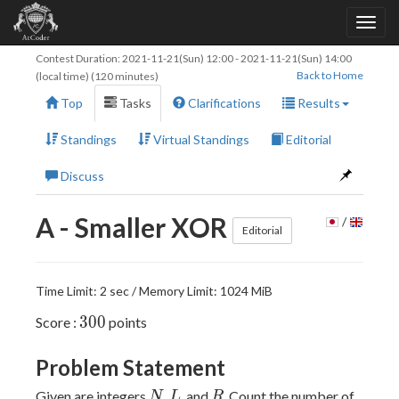
Contest Duration:
2021-11-21(Sun) 12:00
-
2021-11-21(Sun) 14:00
Back to Home
(local time) (120 minutes)
Top
Tasks
Clarifications
Results
Standings
Virtual Standings
Editorial
Discuss
A - Smaller XOR
/
Editorial
Time Limit: 2 sec / Memory Limit: 1024 MiB
300
3
0
0
Score :
points
Problem Statement
N
L
R
Given are integers
,
, and
. Count the number of
N
L
R