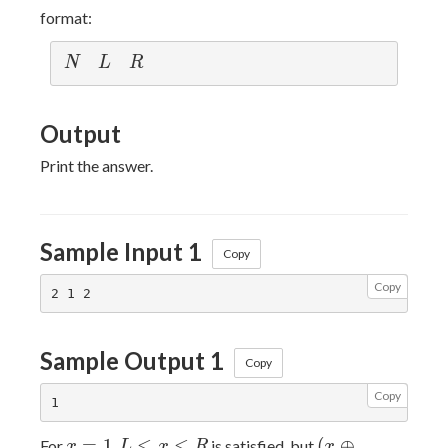
format:
N
L
R
N
L
R
Output
Print the answer.
Sample Input 1
Copy
Copy
Sample Output 1
Copy
Copy
x=1
L
(x
=
1
≤
≤
(
⊕
For
,
is satisfied, but
x
L
x
R
x