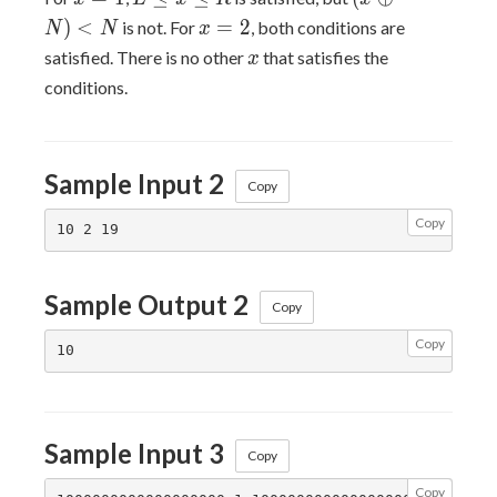
\leq
\oplus
x=2
)
<
=
2
is not. For
, both conditions are
N
N
x
x
N) <
x
satisfied. There is no other
that satisfies the
x
\leq
N
conditions.
R
Sample Input 2
Copy
Copy
Sample Output 2
Copy
Copy
Sample Input 3
Copy
Copy