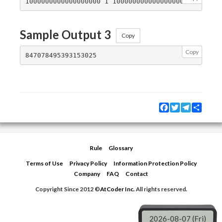
Sample Output 3
Copy
Copy
Facebook
Twitter
Telegram
Share
Rule
Glossary
Terms of Use
Privacy Policy
Information Protection Policy
Company
FAQ
Contact
Copyright Since 2012 ©
AtCoder Inc.
All rights reserved.
2026-08-07 (Fri)