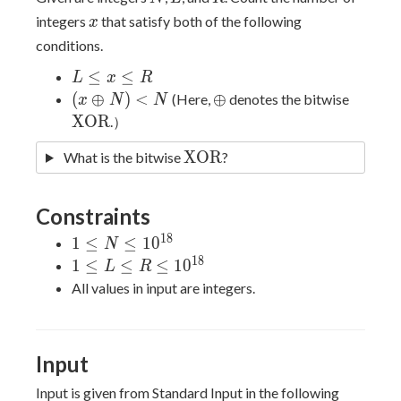
x
integers
that satisfy both of the following
x
conditions.
L
≤
≤
L
x
R
\leq
(x
\oplus
\math
(
⊕
)
<
⊕
(Here,
denotes the bitwise
x
N
N
x
\oplus
X
O
R
.）
\leq
N) <
\mathrm{XOR}
X
O
R
What is the bitwise
R
?
N
Constraints
1
8
1 \leq N
1
≤
≤
1
0
N
\leq
1
8
1 \leq L
1
≤
≤
≤
1
0
L
R
10^{18}
\leq R
All values in input are integers.
\leq
10^{18}
Input
Input is given from Standard Input in the following