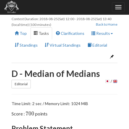
Contest Duration:
2018-08-25(Sat) 12:00
-
2018-08-25(Sat) 13:40
Back to Home
(local time) (100 minutes)
Top
Tasks
Clarifications
Results
Standings
Virtual Standings
Editorial
D - Median of Medians
/
Editorial
Time Limit: 2 sec / Memory Limit: 1024 MiB
700
7
0
0
Score :
points
Problem Statement