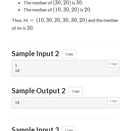
30)
(30,
30
(
3
0
,
2
0
)
3
0
The median of
is
.
20)
(10,
20
(
1
0
,
3
0
,
2
0
)
2
0
The median of
is
.
30,
m
=
(
1
0
,
3
0
,
2
0
,
3
0
,
3
0
,
2
0
)
Thus,
and the median
m
20)
=
m
30
3
0
of
is
.
m
(10,
30,
20,
Sample Input 2
30,
Copy
30,
Copy
20)
1

Sample Output 2
Copy
Copy
Sample Input 3
Copy