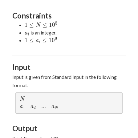
1},
\leq
...,
N
Constraints
a_r)
5
1
1
≤
≤
1
0
N
\leq
a_i
is an integer.
a
i
N
9
1
1
≤
≤
1
0
a
i
\leq
\leq
10^5
a_i
\leq
Input
10^9
Input is given from Standard Input in the following
format:
N
N
a_1
a_2
...
.
.
.
a_N
a
a
a
1
2
N
Output
m