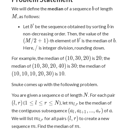
b
M
We will define the
median
of a sequence
of length
b
, as follows:
M
′
b'
b
Let
be the sequence obtained by sorting
in
b
b
(M
non-decreasing order. Then, the value of the
′
/
b'
b
(
/
2
+
1
)
-th element of
is the median of
.
M
b
b
2
/
/
Here,
is integer division, rounding down.
+
(10,
20
(
1
0
,
3
0
,
2
0
)
2
0
For example, the median of
is
; the
1)
30,
(10,
30
(10,
(
1
0
,
3
0
,
2
0
,
4
0
)
3
0
median of
is
; the median of
20)
30,
10,
10
(
1
0
,
1
0
,
1
0
,
2
0
,
3
0
)
1
0
is
.
20,
10,
Snuke comes up with the following problem.
40)
20,
30)
a
N
(l,
You are given a sequence
of length
. For each pair
a
N
r)
1
m_{l,
(
,
)
1
≤
≤
≤
(
), let
be the median of
l
r
l
r
N
m
,
l
r
\leq
r}
(a_l,
a
(
,
,
.
.
.
,
)
the contiguous subsequence
of
.
a
a
a
a
+
1
l
l
r
l
a_{l
m_{l,
(l,
(
,
)
We will list
for all pairs
to create a new
m
l
r
,
l
r
\leq
+
r}
r)
m
m
sequence
. Find the median of
.
m
m
r