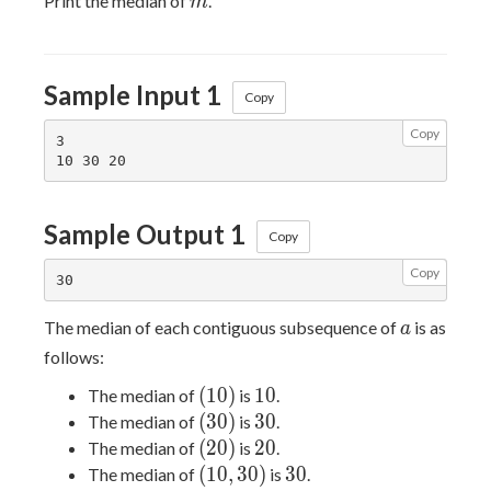
Print the median of
.
m
Sample Input 1
Copy
Copy
3

Sample Output 1
Copy
Copy
a
The median of each contiguous subsequence of
is as
a
follows:
(10)
10
(
1
0
)
1
0
The median of
is
.
(30)
30
(
3
0
)
3
0
The median of
is
.
(20)
20
(
2
0
)
2
0
The median of
is
.
(10,
30
(
1
0
,
3
0
)
3
0
The median of
is
.