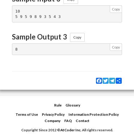
Copy
10

Sample Output 3
Copy
Copy
Facebook
Twitter
Telegram
Share
Rule
Glossary
Terms of Use
Privacy Policy
Information Protection Policy
Company
FAQ
Contact
Copyright Since 2012 ©
AtCoder Inc.
All rights reserved.