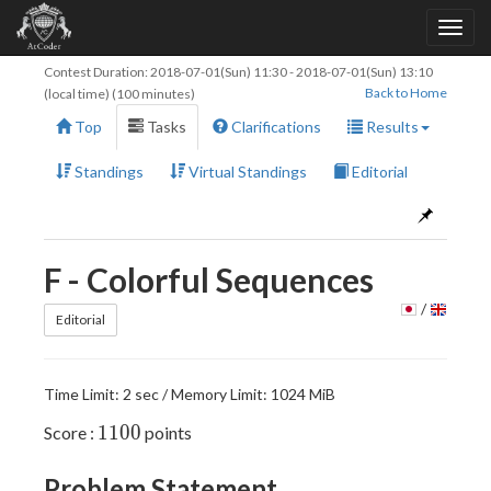
Contest Duration:
2018-07-01(Sun) 11:30
-
2018-07-01(Sun) 13:10
Back to Home
(local time) (100 minutes)
Top
Tasks
Clarifications
Results
Standings
Virtual Standings
Editorial
F - Colorful Sequences
/
Editorial
Time Limit: 2 sec / Memory Limit: 1024 MiB
1100
1
1
0
0
Score :
points
Problem Statement