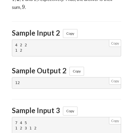
9
9
sum,
.
Sample Input 2
Copy
Copy
4 2 2

Sample Output 2
Copy
Copy
Sample Input 3
Copy
Copy
7 4 5
