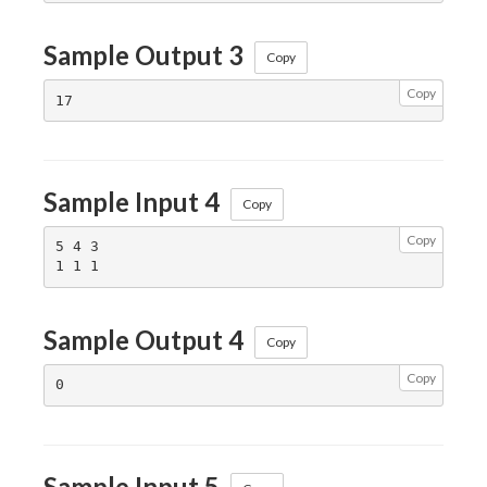
Sample Output 3
Copy
Copy
Sample Input 4
Copy
Copy
5 4 3

Sample Output 4
Copy
Copy
Sample Input 5