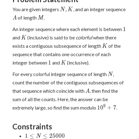
N,
A
,
You are given integers
, and an integer sequence
N
K
K
M
of length
.
A
M
1
1
An integer sequence where each element is between
K
and
(inclusive) is said to be
colorful
when there
K
K
exists a contiguous subsequence of length
of the
K
sequence that contains one occurrence of each
1
K
1
integer between
and
(inclusive).
K
N
For every colorful integer sequence of length
,
N
count the number of the contiguous subsequences of
A
that sequence which coincide with
, then find the
A
sum of all the counts. Here, the answer can be
10^9+7
9
1
0
+
7
extremely large, so find the sum modulo
.
Constraints
1 \leq
1
≤
≤
2
5
0
0
0
N