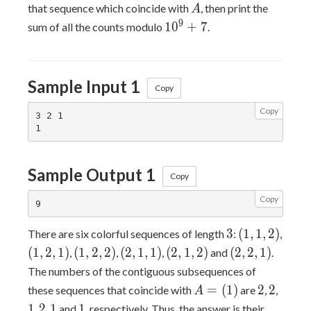
A
that sequence which coincide with
, then print the
A
10^9+7
9
1
0
+
7
sum of all the counts modulo
.
Sample Input 1
Copy
Copy
3 2 1

Sample Output 1
Copy
Copy
3
(1,1,2)
3
(
1
,
1
,
2
)
There are six colorful sequences of length
:
,
(1,2,1)
(1,2,2)
(2,1,1)
(2,1,2)
(2,2,1)
(
1
,
2
,
1
)
(
1
,
2
,
2
)
(
2
,
1
,
1
)
(
2
,
1
,
2
)
(
2
,
2
,
1
)
,
,
,
and
.
The numbers of the contiguous subsequences of
A=
2
2
1
=
(
1
)
2
2
these sequences that coincide with
are
,
,
A
(1)
2
1
1
1
2
1
1
,
,
and
, respectively. Thus, the answer is their