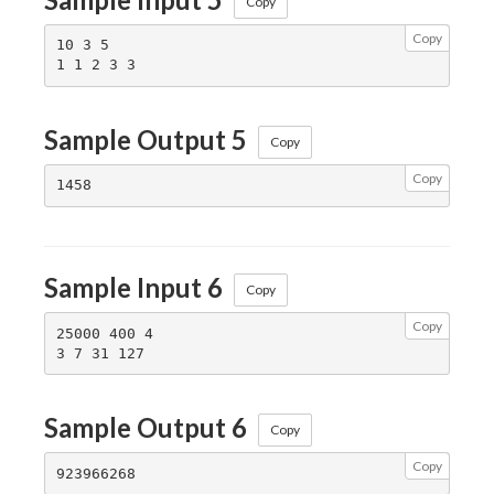
Copy
Copy
10 3 5

Sample Output 5
Copy
Copy
Sample Input 6
Copy
Copy
25000 400 4

Sample Output 6
Copy
Copy