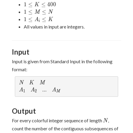
N
1
1
≤
≤
4
0
0
K
\leq
\leq
1
1
≤
≤
M
N
25000
K
\leq
1
1
≤
≤
A
K
i
\leq
M
\leq
All values in input are integers.
400
\leq
A_i
N
\leq
K
Input
Input is given from Standard Input in the following
format:
N
K
M
N
K
M
A_1
A_2
...
.
.
.
A_M
A
A
A
1
2
M
Output
N
For every colorful integer sequence of length
,
N
count the number of the contiguous subsequences of