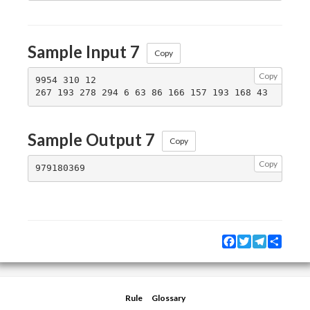
Sample Input 7
Copy
Copy
9954 310 12

Sample Output 7
Copy
Copy
Facebook
Twitter
Telegram
Share
Rule
Glossary