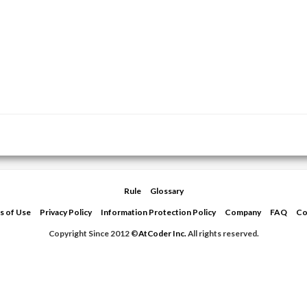
Rule
Glossary
s of Use
Privacy Policy
Information Protection Policy
Company
FAQ
Co
Copyright Since 2012 ©
AtCoder Inc.
All rights reserved.