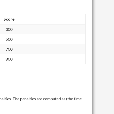
Score
300
500
700
800
nalties. The penalties are computed as (the time