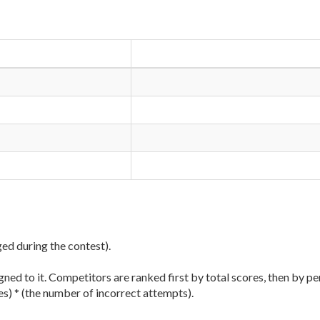
ged during the contest).
ned to it. Competitors are ranked first by total scores, then by pe
es) * (the number of incorrect attempts).