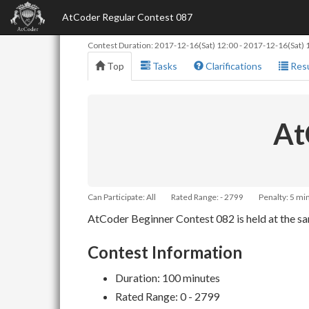
AtCoder Regular Contest 087
Contest Duration:
2017-12-16(Sat) 12:00
-
2017-12-16(Sat) 
Top
Tasks
Clarifications
Resu
At
Can Participate: All
Rated Range: - 2799
Penalty: 5 mi
AtCoder Beginner Contest 082 is held at the sam
Contest Information
Duration: 100 minutes
Rated Range: 0 - 2799