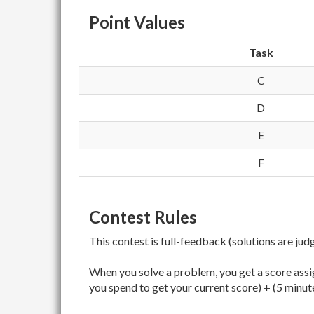
Point Values
Task
C
D
E
F
Contest Rules
This contest is full-feedback (solutions are jud
When you solve a problem, you get a score assig
you spend to get your current score) + (5 minut