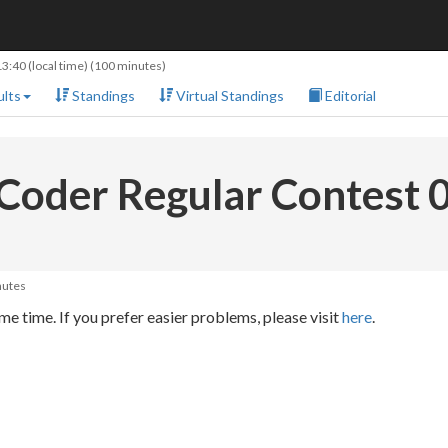
13:40
(local time) (100 minutes)
lts
Standings
Virtual Standings
Editorial
Coder Regular Contest 
nutes
e time. If you prefer easier problems, please visit
here
.