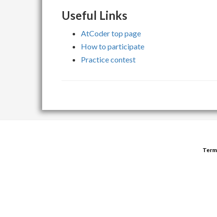
Useful Links
AtCoder top page
How to participate
Practice contest
Term