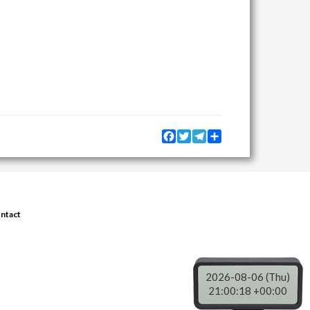
Facebook
Twitter
Telegram
Share
ntact
2026-08-06 (Thu)
21:00:18 +00:00