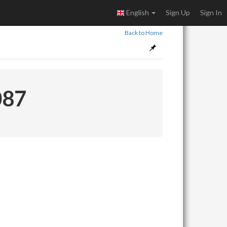
English
Sign Up
Sign In
Back to Home
087