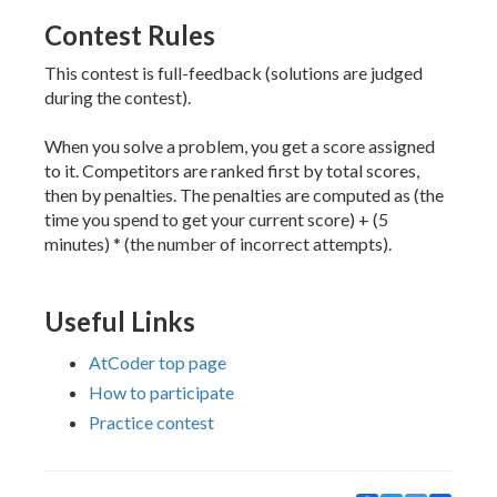
Contest Rules
This contest is full-feedback (solutions are judged
during the contest).
When you solve a problem, you get a score assigned
to it. Competitors are ranked first by total scores,
then by penalties. The penalties are computed as (the
time you spend to get your current score) + (5
minutes) * (the number of incorrect attempts).
Useful Links
AtCoder top page
How to participate
Practice contest