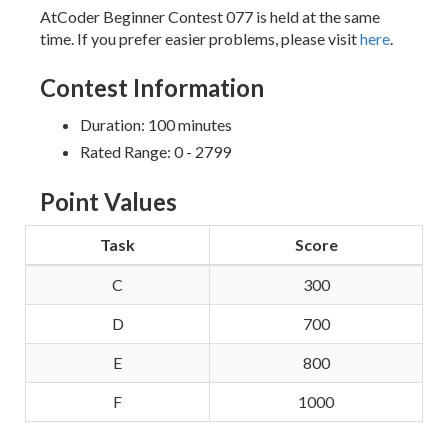
AtCoder Beginner Contest 077 is held at the same
time. If you prefer easier problems, please visit
here
.
Contest Information
Duration: 100 minutes
Rated Range: 0 - 2799
Point Values
Task
Score
C
300
D
700
E
800
F
1000