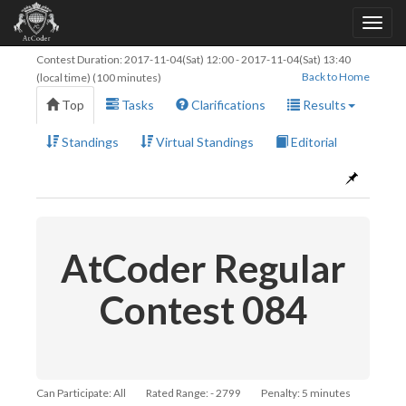
Contest Duration:
2017-11-04(Sat) 12:00
-
2017-11-04(Sat) 13:40
Back to Home
(local time) (100 minutes)
Top
Tasks
Clarifications
Results
Standings
Virtual Standings
Editorial
AtCoder Regular
Contest 084
Can Participate: All
Rated Range: - 2799
Penalty: 5 minutes