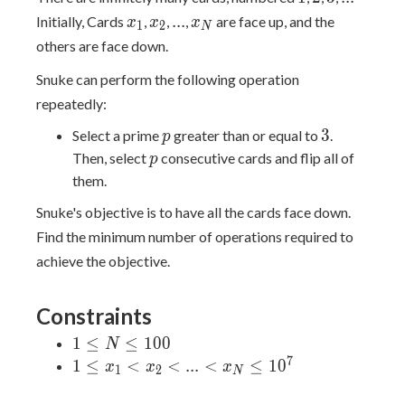
x_1
x_2
...
x_N
.
.
.
Initially, Cards
,
,
,
are face up, and the
x
x
x
1
2
N
others are face down.
Snuke can perform the following operation
repeatedly:
p
3
3
Select a prime
greater than or equal to
.
p
p
Then, select
consecutive cards and flip all of
p
them.
Snuke's objective is to have all the cards face down.
Find the minimum number of operations required to
achieve the objective.
Constraints
1 ≤
1
≤
≤
1
0
0
N
N
7
1 ≤
1
≤
<
<
.
.
.
<
≤
1
0
x
x
x
1
2
N
≤
x_1
100