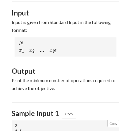
<
x_2
Input
< ...
<
Input is given from Standard Input in the following
x_N
format:
≤
10^7
N
N
x_1
x_2
...
.
.
.
x_N
x
x
x
1
2
N
Output
Print the minimum number of operations required to
achieve the objective.
Sample Input 1
Copy
Copy
2
