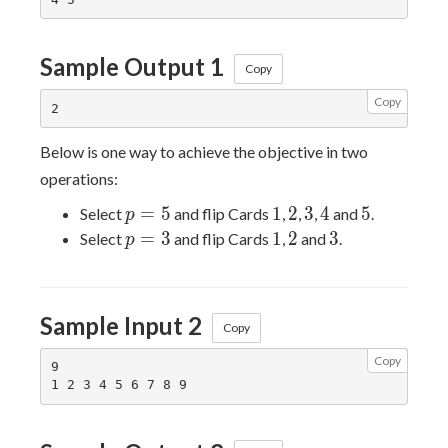
Sample Output 1
Copy
Copy
Below is one way to achieve the objective in two
operations:
p
1
2
3
4
5
=
5
1
2
3
4
5
Select
and flip Cards
,
,
,
and
.
p
=
p
1
2
3
=
3
1
2
3
Select
and flip Cards
,
and
.
p
5
=
3
Sample Input 2
Copy
Copy
9
