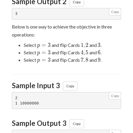
Sample Output 2
Copy
Copy
Below is one way to achieve the objective in three
operations:
p
1
2
3
=
3
1
2
3
Select
and flip Cards
,
and
.
p
=
p
4
5
6
=
3
4
5
6
Select
and flip Cards
,
and
.
p
3
=
p
7
8
9
=
3
7
8
9
Select
and flip Cards
,
and
.
p
3
=
3
Sample Input 3
Copy
Copy
2

Sample Output 3
Copy