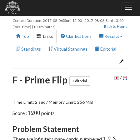
Contest Duration:
2017-08-06(Sun) 12:00
-
2017-08-06(Sun) 13:40
Back to Home
(local time) (100 minutes)
Top
Tasks
Clarifications
Results
Standings
Virtual Standings
Editorial
F - Prime Flip
/
Editorial
Time Limit: 2 sec / Memory Limit: 256 MiB
1200
1
2
0
0
Score :
points
Problem Statement
1
2
3
...
1
2
3
.
.
.
There are infinitely many cards, numbered
,
,
,