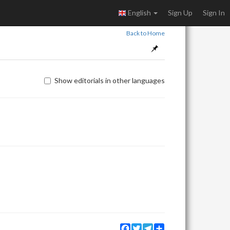
English
Sign Up
Sign In
Back to Home
Show editorials in other languages
Facebook
Twitter
Telegram
Share