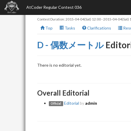
AtCoder Regular Contest 036
Contest Duration:
2015-04-04(Sat) 12:00
-
2015-04-04(Sat) 
Top
Tasks
Clarifications
Resu
D - 偶数メートル
Editor
There is no editorial yet.
Overall Editorial
Editorial
by
admin
Official