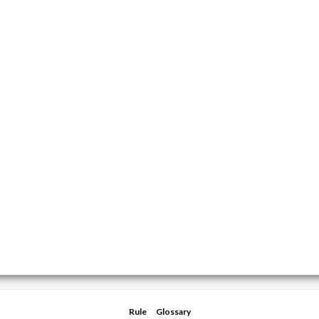
Rule
Glossary