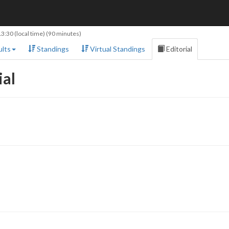
13:30
(local time) (90 minutes)
lts
Standings
Virtual Standings
Editorial
ial