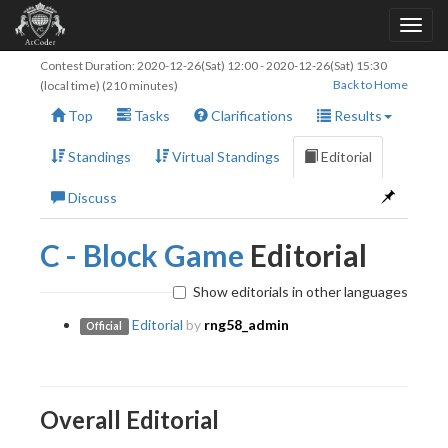
Contest Duration:
2020-12-26(Sat) 12:00
-
2020-12-26(Sat) 15:30
Back to Home
(local time) (210 minutes)
Top
Tasks
Clarifications
Results
Standings
Virtual Standings
Editorial
Discuss
C - Block Game
Editorial
Show editorials in other languages
Editorial
by
rng58_admin
Official
Overall Editorial