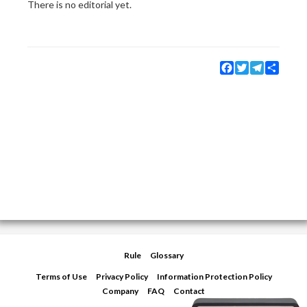
There is no editorial yet.
Facebook
Twitter
Telegram
Share
Rule
Glossary
Terms of Use
Privacy Policy
Information Protection Policy
Company
FAQ
Contact