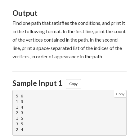
Output
Find one path that satisfies the conditions, and print it
in the following format. In the first line, print the count
of the vertices contained in the path. In the second
line, print a space-separated list of the indices of the
vertices, in order of appearance in the path.
Sample Input 1
Copy
Copy
5 6

1 3

1 4

2 3

1 5

3 5
