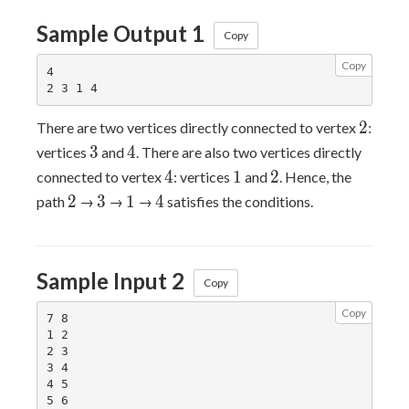
Sample Output 1
Copy
Copy
4

2
2
There are two vertices directly connected to vertex
:
3
4
3
4
vertices
and
. There are also two vertices directly
4
1
2
4
1
2
connected to vertex
: vertices
and
. Hence, the
2
3
1
4
2
3
1
4
path
→
→
→
satisfies the conditions.
Sample Input 2
Copy
Copy
7 8

1 2

2 3

3 4

4 5

5 6
