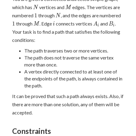
N
M
which has
vertices and
edges. The vertices are
N
M
1
N
1
1
numbered
through
, and the edges are numbered
N
M
i
A_i
B_i
1
through
. Edge
connects vertices
and
.
M
i
A
B
i
i
Your task is to find a path that satisfies the following
conditions:
The path traverses two or more vertices.
The path does not traverse the same vertex
more than once.
A vertex directly connected to at least one of
the endpoints of the path, is always contained in
the path.
It can be proved that such a path always exists. Also, if
there are more than one solution, any of them will be
accepted.
Constraints