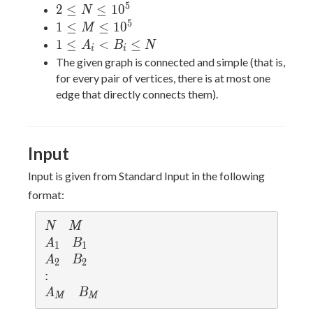
5
2
2
≤
≤
1
0
N
\leq
5
1
1
≤
≤
1
0
M
N
\leq
1
1
≤
<
≤
A
B
N
i
i
\leq
M
\leq
The given graph is connected and simple (that is,
10^5
\leq
A_i
for every pair of vertices, there is at most one
10^5
<
edge that directly connects them).
B_i
\leq
N
Input
Input is given from Standard Input in the following
format:
N
M
N
M
A_1
B_1
A
B
1
1
A_2
B_2
A
B
2
2
:
:
A_M
B_M
A
B
M
M