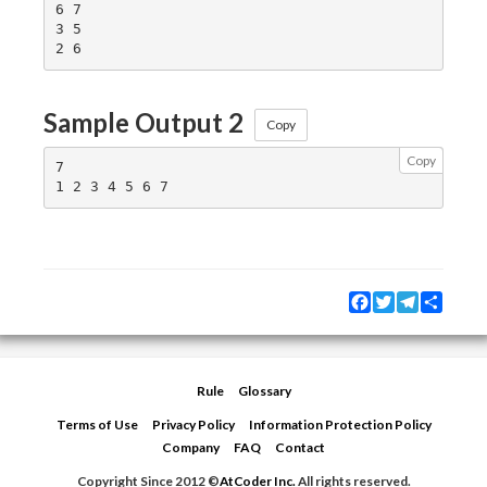
6 7

3 5

Sample Output 2
Copy
Copy
7

Facebook
Twitter
Telegram
Share
Rule
Glossary
Terms of Use
Privacy Policy
Information Protection Policy
Company
FAQ
Contact
Copyright Since 2012 ©
AtCoder Inc.
All rights reserved.