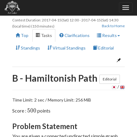
Contest Duration:
2017-04-15(Sat) 12:00
-
2017-04-15(Sat) 14:30
Back to Home
(local time) (150 minutes)
Top
Tasks
Clarifications
Results
Standings
Virtual Standings
Editorial
B - Hamiltonish Path
Editorial
/
Time Limit: 2 sec / Memory Limit: 256 MiB
500
5
0
0
Score :
points
Problem Statement
You are given a connected undirected simple graph,