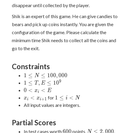
disappear until collected by the player.
Shik is an expert of this game. He can give candies to
bears and pick up coins instantly. You are given the
configuration of the game. Please calculate the
minimum time Shik needs to collect all the coins and
go to the exit.
Constraints
1 \leq
1
≤
≤
1
0
0
,
0
0
0
N
N \leq
9
1
1
≤
,
≤
1
0
T
E
100,000
\leq
0
0
<
<
x
E
i
T, E
<
x_i <
1
<
1
≤
<
for
x
x
i
N
+
1
i
i
\leq
x_i
x_{i+1}
\leq
All input values are integers.
10^9
<
i <
E
N
Partial Scores
600
N
6
0
0
≤
2
,
0
0
0
In test cases worth
points,
.
N