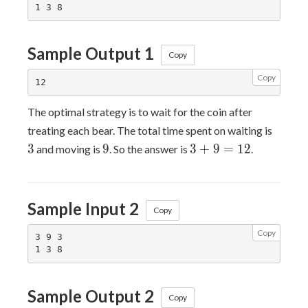
Sample Output 1
Copy
Copy
The optimal strategy is to wait for the coin after
3
treating each bear. The total time spent on waiting is
9
3
3
9
3
+
9
=
1
2
and moving is
. So the answer is
.
+
9
=
Sample Input 2
12
Copy
Copy
3 9 3

Sample Output 2
Copy