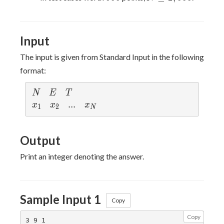
\leq
2,000
Input
The input is given from Standard Input in the following
format:
N
E
T
N
E
T
x_1
x_2
...
.
.
.
x_N
x
x
x
1
2
N
Output
Print an integer denoting the answer.
Sample Input 1
Copy
Copy
3 9 1
