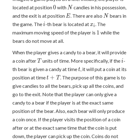
0
N
0
located at position
with
candies in his possession,
N
E
N
and the exit is at position
. There are also
bears in
E
N
i
x_i
the game. The
-th bear is located at
. The
i
x
i
1
1
maximum moving speed of the player is
while the
bears do not move at all.
When the player gives a candy to a bear, it will provide
T
i
a coin after
units of time. More specifically, if the
-
T
i
t
th bear is given a candy at time
, it will put a coin at its
t
t+T
+
position at time
. The purpose of this game is to
t
T
give candies to all the bears, pick up all the coins, and
go to the exit. Note that the player can only give a
candy to a bear if the player is at the exact same
position of the bear. Also, each bear will only produce
a coin once. If the player visits the position of a coin
after or at the exact same time that the coin is put
down, the player can pick up the coin. Coins do not