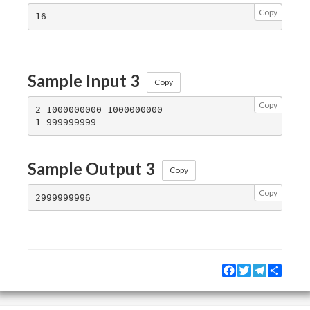
Copy
Sample Input 3
Copy
Copy
2 1000000000 1000000000

Sample Output 3
Copy
Copy
Facebook
Twitter
Telegram
Share