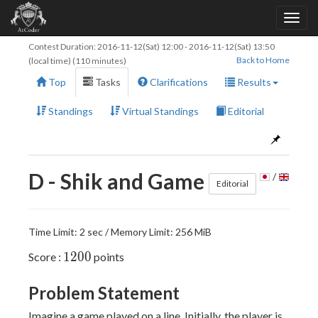
Contest Duration:
2016-11-12(Sat) 12:00
-
2016-11-12(Sat) 13:50
Back to Home
(local time) (110 minutes)
Top
Tasks
Clarifications
Results
Standings
Virtual Standings
Editorial
D - Shik and Game
/
Editorial
Time Limit: 2 sec / Memory Limit: 256 MiB
1200
1
2
0
0
Score :
points
Problem Statement
Imagine a game played on a line. Initially, the player is