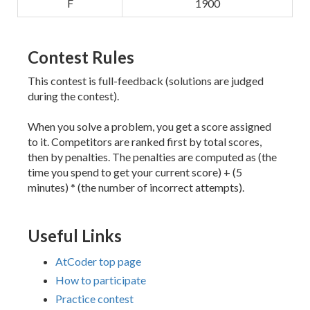
F
1900
Contest Rules
This contest is full-feedback (solutions are judged
during the contest).
When you solve a problem, you get a score assigned
to it. Competitors are ranked first by total scores,
then by penalties. The penalties are computed as (the
time you spend to get your current score) + (5
minutes) * (the number of incorrect attempts).
Useful Links
AtCoder top page
How to participate
Practice contest