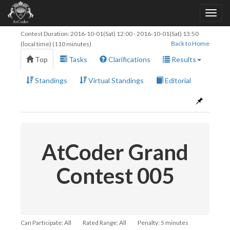
Contest Duration:
2016-10-01(Sat) 12:00
-
2016-10-01(Sat) 13:50
Back to Home
(local time) (110 minutes)
Top
Tasks
Clarifications
Results
Standings
Virtual Standings
Editorial
AtCoder Grand
Contest 005
Can Participate: All
Rated Range: All
Penalty: 5 minutes