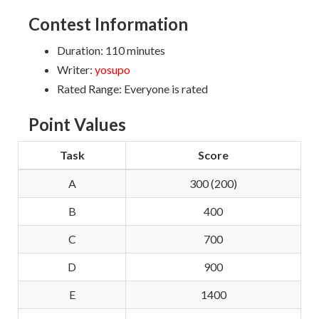
Contest Information
Duration: 110 minutes
Writer:
yosupo
Rated Range: Everyone is rated
Point Values
Task
Score
A
300 (200)
B
400
C
700
D
900
E
1400