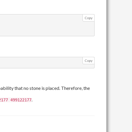
Copy
Copy
c12
bility that no stone is placed. Therefore, the
.
2177 499122177