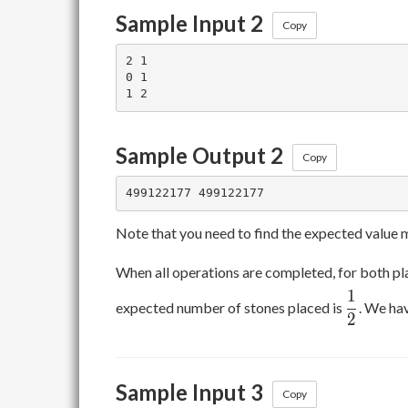
Sample Input 2
Copy
2 1

0 1

Sample Output 2
Copy
Note that you need to find the expected value
When all operations are completed, for both pla
1
\dfrac1
expected number of stones placed is
. We ha
2
Sample Input 3
Copy