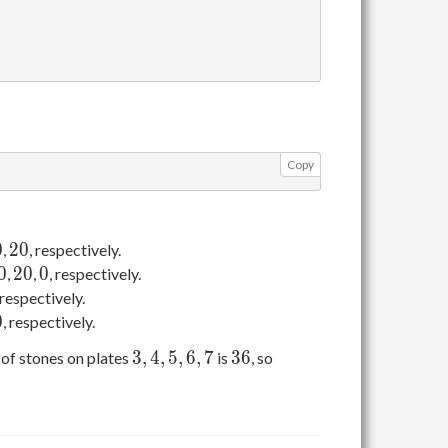
Copy
0
20
0
2
0
,
, respectively.
0
20
0
0
2
0
0
,
,
, respectively.
 respectively.
0
0
, respectively.
3,
4,
5,
6,
7
36
3
,
4
,
5
,
6
,
7
3
6
of stones on plates
is
, so