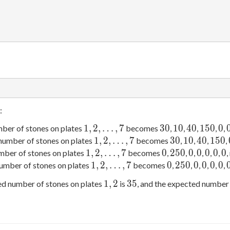
:
1,
2,\ldots,
7
30
10
40
150
0
1
,
2
,
…
,
7
3
0
1
0
4
0
1
5
0
0
mber of stones on plates
becomes
,
,
,
,
,
1,
2,\ldots,
7
30
10
40
150
1
,
2
,
…
,
7
3
0
1
0
4
0
1
5
0
 number of stones on plates
becomes
,
,
,
,
1,
2,\ldots,
7
0
250
0
0
0
0
0
1
,
2
,
…
,
7
0
2
5
0
0
0
0
0
0
mber of stones on plates
becomes
,
,
,
,
,
,
,
1,
2,\ldots,
7
0
250
0
0
0
0
1
,
2
,
…
,
7
0
2
5
0
0
0
0
0
number of stones on plates
becomes
,
,
,
,
,
,
1,
2
35
1
,
2
3
5
ed number of stones on plates
is
, and the expected number 