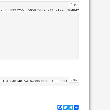
Copy
783 589272551 505875419 944071276 364842194 5376942

Copy
Facebook
Twitter
Telegram
Share