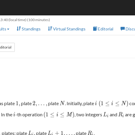
13:40
(local time) (100 minutes)
lts
Standings
Virtual Standings
Editorial
Disc
ditorial
1,
2,\ldots,
N
i\
1
,
2
,
…
,
(
1
≤
≤
)
as plate
plate
plate
. Initially, plate
co
N
i
i
N
(1\le
i
(1\le
L
R
(
1
≤
≤
)
 In the
-th operation
, two integers
and
are g
i
i
M
L
R
i\le
i
i
i\le
_
_
N)
M)
i
i
L
L _
R
1
,
+
1
,
…
,
plates: plate
plate
plate
.
L
L
R
i
i
i