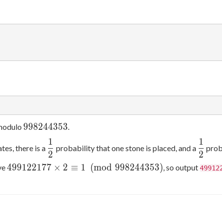
998244353
9
9
8
2
4
4
3
5
3
 modulo
.
1
1
\dfrac12
\dfra
tes, there is a
probability that one stone is placed, and a
proba
2
2
2
499122177\times2\equiv1\pmod{998244353}
4
9
9
1
2
2
1
7
7
×
2
≡
1
(
m
o
d
9
9
8
2
4
4
3
5
3
)
ve
, so output
49912