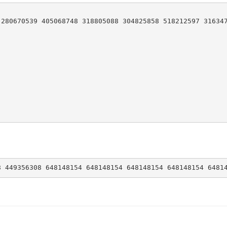
280670539 405068748 318805088 304825858 518212597 316347