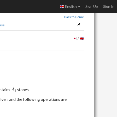
English
Sign Up
Sign In
Back to Home
uss
/
A
ntains
stones.
A
i
_
iven, and the following operations are
i