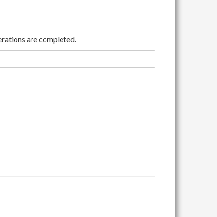
rations are completed.