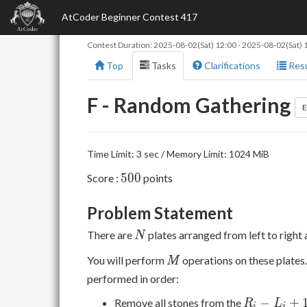
AtCoder Beginner Contest 417
Contest Duration:
2025-08-02(Sat) 12:00
-
2025-08-02(Sat) 
Top
Tasks
Clarifications
Resu
F - Random Gathering
E
Time Limit: 3 sec / Memory Limit: 1024 MiB
500
5
0
0
Score :
points
Problem Statement
N
There are
plates arranged from left to right 
N
M
You will perform
operations on these plates.
M
performed in order:
R _
−
+
Remove all stones from the
R
L
i
i