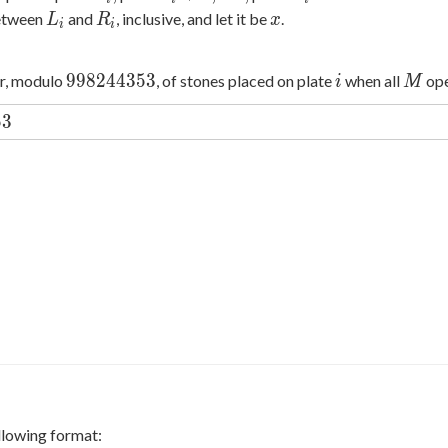
_
i+1,\ldots,
_
L
R
x
between
and
, inclusive, and let it be
.
L
R
x
i
i
i,
i
_
_
i
i
998244353
i
M
9
9
8
2
4
4
3
5
3
er, modulo
, of stones placed on plate
when all
ope
i
M
53
5
3
ollowing format: