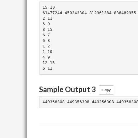
15 10

61477244 450343304 812961384 836482955 
2 11

5 9

8 15

6 7

6 8

1 2

1 10

4 9

12 15

Sample Output 3
Copy