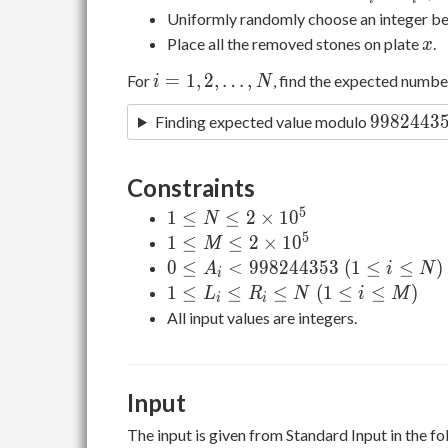
i-L
Uniformly randomly choose an integer 
_
x
Place all the removed stones on plate
.
x
i+1
i=1,2,\ldots,N
=
1
,
2
,
…
,
For
, find the expected numb
i
N
9982443
9
9
8
2
4
4
3
Finding expected value modulo
Constraints
5
1\le
1
≤
≤
2
×
1
0
N
N\le2\times10
5
1\le
1
≤
≤
2
×
1
0
M
^ 5
M\le2\times10
0\le A _
0
≤
<
9
9
8
2
4
4
3
5
3
(
1
≤
≤
)
A
i
N
i
^ 5
i\lt998244353\
1\le
1
≤
≤
≤
(
1
≤
≤
)
L
R
N
i
M
i
i
(1\le i\le N)
L _
All input values are integers.
i\le
R _
i\le
Input
N\
(1\le
The input is given from Standard Input in the f