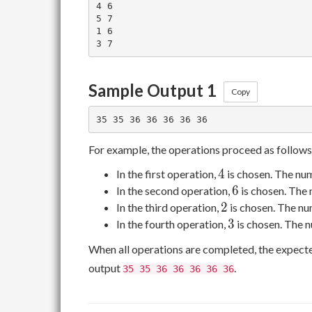
4 6

5 7

1 6

Sample Output 1
Copy
For example, the operations proceed as follows
4
4
In the first operation,
is chosen. The nu
6
6
In the second operation,
is chosen. The
2
2
In the third operation,
is chosen. The nu
3
3
In the fourth operation,
is chosen. The 
When all operations are completed, the expect
output
.
35 35 36 36 36 36 36