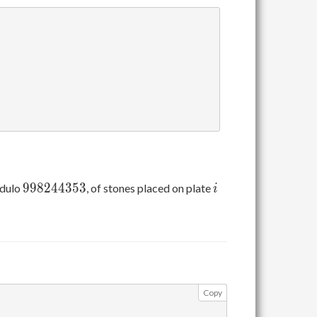
998244353
i
9
9
8
2
4
4
3
5
3
odulo
, of stones placed on plate
i
Copy