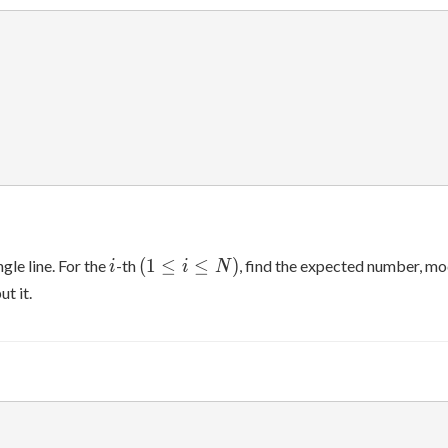
i
(1\leq
(
1
≤
≤
)
gle line. For the
-th
, find the expected number, m
i
i
N
i\leq
t it.
N)