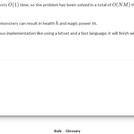
O(1)
O(NM)
(
1
)
(
)
costs
time, so the problem has been solved in a total of
t
O
O
N
M
h
m
monsters can result in health
and magic power
.
h
m
us implementation like using a bitset and a fast language, it will finish w
Rule
Glossary