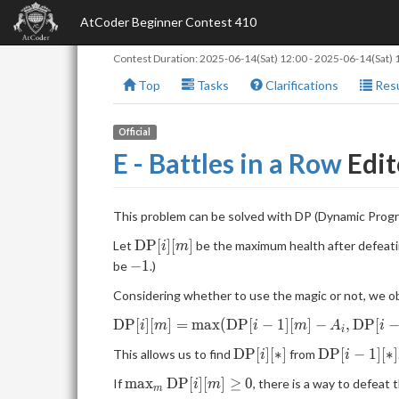
AtCoder Beginner Contest 410
Contest Duration:
2025-06-14(Sat) 12:00
-
2025-06-14(Sat) 
Top
Tasks
Clarifications
Resu
Official
E - Battles in a Row
Edit
This problem can be solved with DP (Dynamic Prog
\mathrm{DP}
D
P
[
]
[
]
Let
be the maximum health after defeati
i
m
[i][m]
-1
−
1
be
.)
Considering whether to use the magic or not, we ob
\mathrm{DP}[i]
D
P
[
]
[
]
=
m
a
x
(
D
P
[
−
1
]
[
]
−
,
D
P
[
i
m
i
m
A
i
i
[m]=\max(\mathrm{DP}
\mathrm{DP}
\mathrm{
D
P
[
]
[
∗
]
D
P
[
−
1
]
[
∗
]
This allows us to find
from
i
i
[i-1][m]-A_i,
[i][*]
[i-1][*]
\mathrm{DP}[i-1]
\max_m\mathrm{DP}
m
a
x
D
P
[
]
[
]
≥
0
If
, there is a way to defeat 
i
m
m
[m+B_i]).