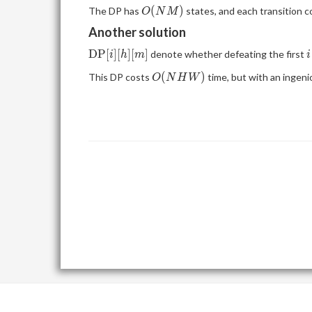
[i][m]\geq 0
O(NM)
(
)
The DP has
states, and each transition 
O
N
M
Another solution
\mathrm{DP}
i
D
P
[
]
[
]
[
]
denote whether defeating the first
i
h
m
i
[i][h][m]
O(NHW)
(
)
This DP costs
time, but with an ingenio
O
N
H
W