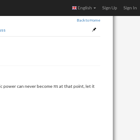
English
Sign Up
Sign In
Back to Home
uss
m
agic power can never become
at that point, let it
m