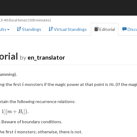
13:40
(local time) (100 minutes)
lts
Standings
Virtual Standings
Editorial
Disc
orial
by
en_translator
ramming).
i
m
ng the first
monsters if the magic power at that point is
. (If the m
i
m
tain the following recurrence relations:
−
1
]
[
+
]
)
.
m
B
i
DP}
. Beware of boundary conditions.
i
the first
monsters; otherwise, there is not.
i