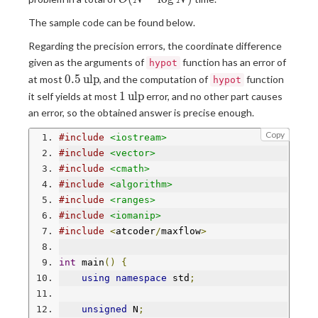
O
N
N
{2.5}\log
The sample code can be found below.
N)
Regarding the precision errors, the coordinate difference
given as the arguments of
function has an error of
hypot
0.5\operatorname{ulp}
0
.
5
u
l
p
at most
, and the computation of
function
hypot
1\operatorname{ulp}
1
u
l
p
it self yields at most
error, and no other part causes
an error, so the obtained answer is precise enough.
Copy
#include
<iostream>
#include
<vector>
#include
<cmath>
#include
<algorithm>
#include
<ranges>
#include
<iomanip>
#include
<
atcoder
/
maxflow
>
int
 main
()
{
using
namespace
 std
;
unsigned
 N
;