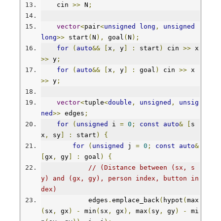
    cin 
>>
 N
;
vector
<
pair
<
unsigned
long
,
unsigned
long
>>
 start
(
N
),
 goal
(
N
);
for
(
auto
&&
[
x
,
 y
]
:
 start
)
 cin 
>>
 x 
>>
 y
;
for
(
auto
&&
[
x
,
 y
]
:
 goal
)
 cin 
>>
 x 
>>
 y
;
vector
<
tuple
<
double
,
unsigned
,
unsig
ned
>>
 edges
;
for
(
unsigned
 i 
=
0
;
const
auto
&
[
s
x
,
 sy
]
:
 start
)
{
for
(
unsigned
 j 
=
0
;
const
auto
&
[
gx
,
 gy
]
:
 goal
)
{
// (Distance between (sx, s
y) and (gx, gy), person index, button in
dex)
            edges
.
emplace_back
(
hypot
(
max
(
sx
,
 gx
)
-
 min
(
sx
,
 gx
),
 max
(
sy
,
 gy
)
-
 mi