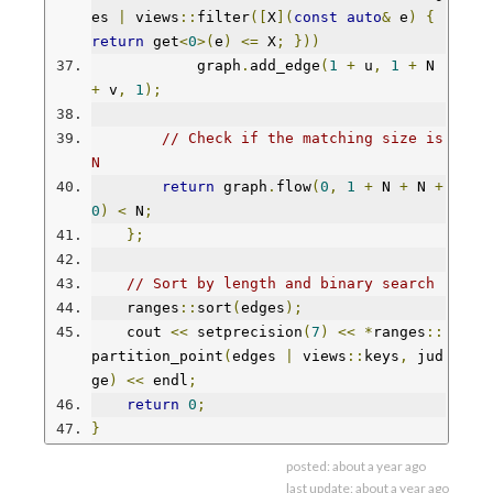
es 
|
 views
::
filter
([
X
](
const
auto
&
 e
)
{
return
 get
<
0
>(
e
)
<=
 X
;
}))
            graph
.
add_edge
(
1
+
 u
,
1
+
 N 
+
 v
,
1
);
// Check if the matching size is 
N
return
 graph
.
flow
(
0
,
1
+
 N 
+
 N 
+
0
)
<
 N
;
};
// Sort by length and binary search
    ranges
::
sort
(
edges
);
    cout 
<<
 setprecision
(
7
)
<<
*
ranges
::
partition_point
(
edges 
|
 views
::
keys
,
 jud
ge
)
<<
 endl
;
return
0
;
}
posted:
about a year ago
last update:
about a year ago