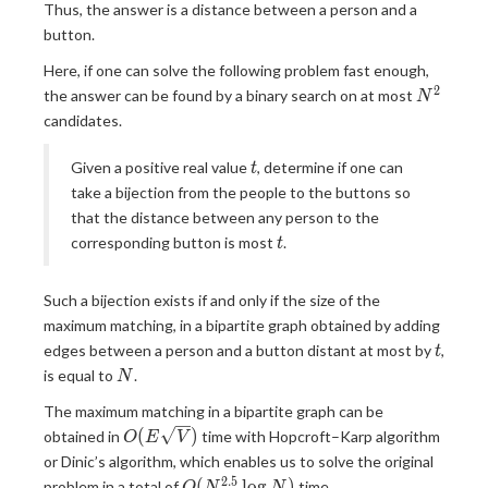
Thus, the answer is a distance between a person and a
button.
Here, if one can solve the following problem fast enough,
2
N
the answer can be found by a binary search on at most
N
^
candidates.
2
t
Given a positive real value
, determine if one can
t
take a bijection from the people to the buttons so
that the distance between any person to the
t
corresponding button is most
.
t
Such a bijection exists if and only if the size of the
maximum matching, in a bipartite graph obtained by adding
t
edges between a person and a button distant at most by
,
t
N
is equal to
.
N
The maximum matching in a bipartite graph can be
O(E\sqrt
(
)
obtained in
time with Hopcroft–Karp algorithm
O
E
V
V)
or Dinic’s algorithm, which enables us to solve the original
2
.
5
O(N ^
(
l
o
g
)
problem in a total of
time.