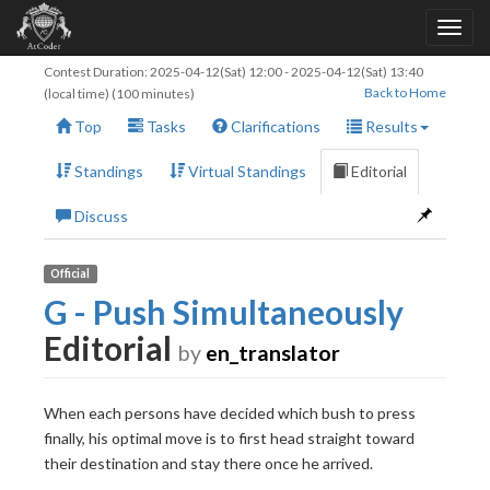
Contest Duration:
2025-04-12(Sat) 12:00
-
2025-04-12(Sat) 13:40
Back to Home
(local time) (100 minutes)
Top
Tasks
Clarifications
Results
Standings
Virtual Standings
Editorial
Discuss
Official
G - Push Simultaneously
Editorial
by
en_translator
When each persons have decided which bush to press
finally, his optimal move is to first head straight toward
their destination and stay there once he arrived.