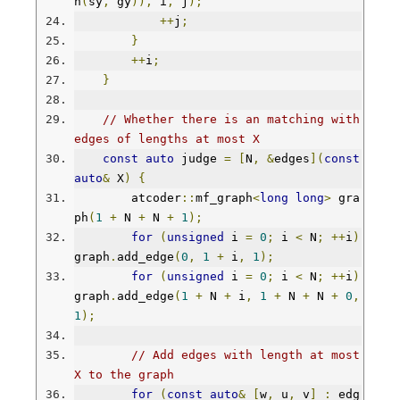
n
(
sy
,
 gy
)),
 i
,
 j
);
++
j
;
}
++
i
;
}
// Whether there is an matching with 
edges of lengths at most X
const
auto
 judge 
=
[
N
,
&
edges
](
const
auto
&
 X
)
{
        atcoder
::
mf_graph
<
long
long
>
 gra
ph
(
1
+
 N 
+
 N 
+
1
);
for
(
unsigned
 i 
=
0
;
 i 
<
 N
;
++
i
)
graph
.
add_edge
(
0
,
1
+
 i
,
1
);
for
(
unsigned
 i 
=
0
;
 i 
<
 N
;
++
i
)
graph
.
add_edge
(
1
+
 N 
+
 i
,
1
+
 N 
+
 N 
+
0
,
1
);
// Add edges with length at most 
X to the graph
for
(
const
auto
&
[
w
,
 u
,
 v
]
:
 edg