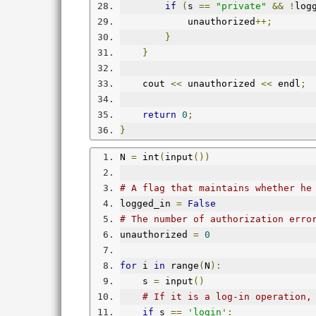
if
(
s 
==
"private"
&&
!
log
            unauthorized
++;
}
}
    cout 
<<
 unauthorized 
<<
 endl
;
return
0
;
}
N 
=
 int
(
input
())
# A flag that maintains whether he
logged_in 
=
False
# The number of authorization erro
unauthorized 
=
0
for
 i 
in
 range
(
N
):
    s 
=
 input
()
# If it is a log-in operation,
if
 s 
==
'login'
: