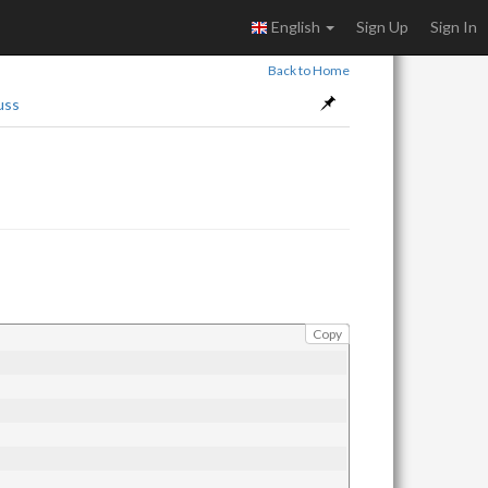
English
Sign Up
Sign In
Back to Home
uss
Copy