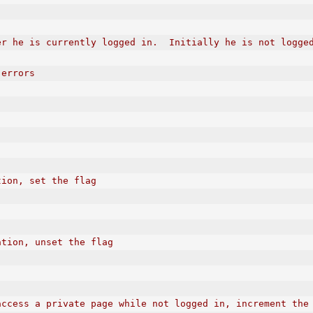
er he is currently logged in.  Initially he is not logge
 errors
tion, set the flag
ation, unset the flag
access a private page while not logged in, increment the