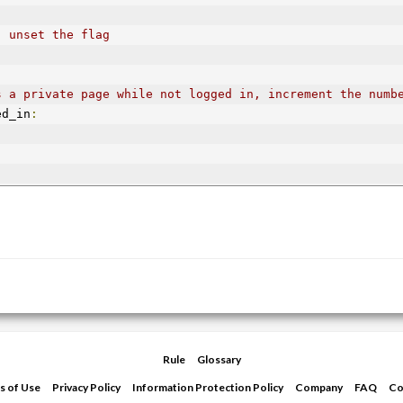
, unset the flag
s a private page while not logged in, increment the numb
ed_in
:
Rule
Glossary
s of Use
Privacy Policy
Information Protection Policy
Company
FAQ
Co