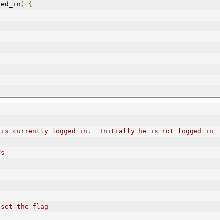
ged_in
)
{
 is currently logged in.  Initially he is not logged in
rs
 set the flag