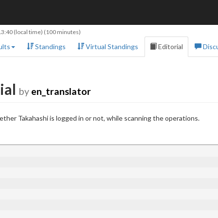
13:40
(local time) (100 minutes)
lts
Standings
Virtual Standings
Editorial
Disc
ial
by
en_translator
ther Takahashi is logged in or not, while scanning the operations.