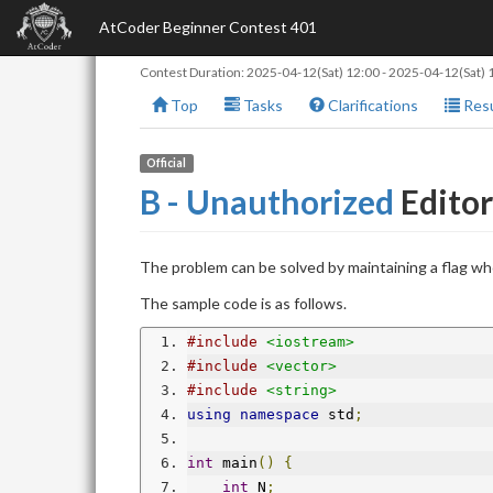
AtCoder Beginner Contest 401
Contest Duration:
2025-04-12(Sat) 12:00
-
2025-04-12(Sat) 
Top
Tasks
Clarifications
Resu
Official
B - Unauthorized
Editor
The problem can be solved by maintaining a flag whe
The sample code is as follows.
#include
<iostream>
#include
<vector>
#include
<string>
using
namespace
 std
;
int
 main
()
{
int
 N
;