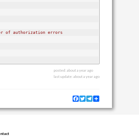
er of authorization errors
posted:
about a year ago
last update:
about a year ago
Facebook
Twitter
Telegram
Share
ntact