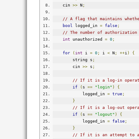
    cin 
>>
 N
;
// A flag that maintains wheth
bool
 logged_in 
=
false
;
// The number of authorization
int
 unauthorized 
=
0
;
for
(
int
 i 
=
0
;
 i 
<
 N
;
++
i
)
{
        string s
;
        cin 
>>
 s
;
// If it is a log-in opera
if
(
s 
==
"login"
)
{
            logged_in 
=
true
;
}
// If it is a log-out oper
if
(
s 
==
"logout"
)
{
            logged_in 
=
false
;
}
// If it is an attempt to 