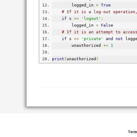
        logged_in 
=
True
# If it is a log-out operation
if
 s 
==
'logout'
:
        logged_in 
=
False
# If it is an attempt to acces
if
 s 
==
'private'
and
not
 logg
        unauthorized 
+=
1
print
(
unauthorized
)
Term