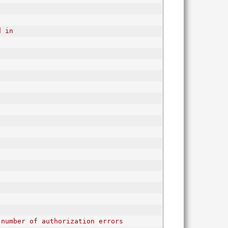
d in
 number of authorization errors