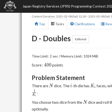
Japan Registry Services (JPRS) Programming Contest 20
Contest Duration:
2025-02-08(Sat) 12:00
-
2025-02-08(Sat) 
Top
Tasks
Clarifications
Resu
D - Doubles
Editorial
Time Limit: 2 sec / Memory Limit: 1024 MiB
400
4
0
0
Score :
points
Problem Statement
N
i
K_i
There are
dice. The
-th die has
faces, w
N
i
K
i
1
.
K
i
N
You choose two dice from the
dice and roll 
N
optimally.