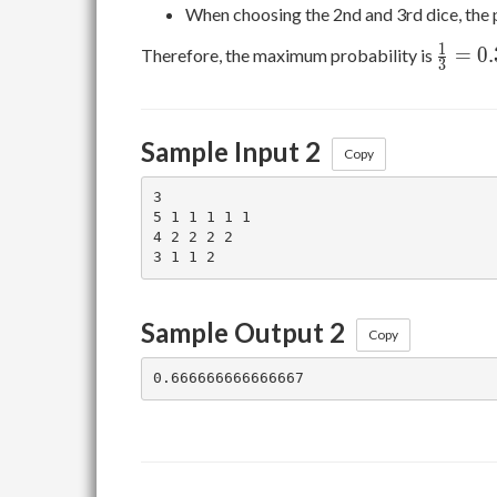
When choosing the 2nd and 3rd dice, the 
\frac
1
=
0
.
Therefore, the maximum probability is
3
0.3333
Sample Input 2
Copy
3

5 1 1 1 1 1

4 2 2 2 2

Sample Output 2
Copy