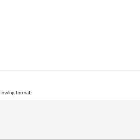
ollowing format:
}