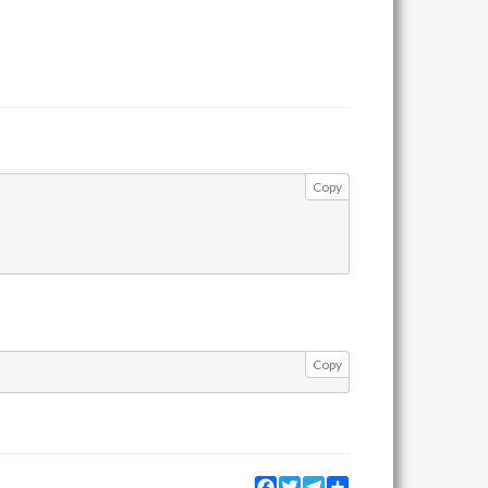
Copy
Copy
Facebook
Twitter
Telegram
Share