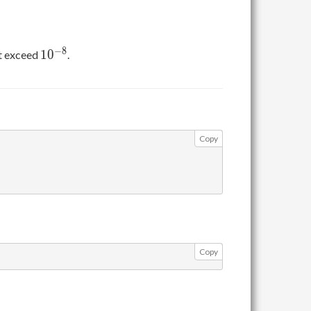
10^{-8}
−
8
1
0
ot exceed
.
Copy
Copy