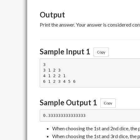
Output
Print the answer. Your answer is considered corr
Sample Input 1
Copy
3

3 1 2 3

4 1 2 2 1

Sample Output 1
Copy
When choosing the 1st and 2nd dice, the 
When choosing the 1st and 3rd dice, the p