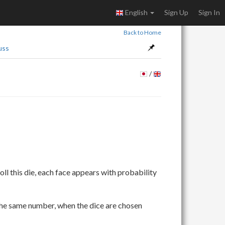
English
Sign Up
Sign In
Back to Home
uss
/
\frac{1}
ll this die, each face appears with probability
{K_i}
the same number, when the dice are chosen