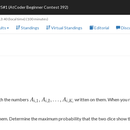
25#1 (AtCoder Beginner Contest 392)
13:40
(local time) (100 minutes)
lts
Standings
Virtual Standings
Editorial
Disc
A_{i,1},
,
,
…
,
ith the numbers
written on them. When you ro
A
A
A
,
1
,
2
,
i
i
i
K
i
A_{i,2},
\ldots,
A_{i,K_i}
them. Determine the maximum probability that the two dice show 