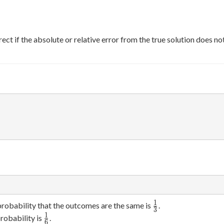
ect if the absolute or relative error from the true solution does n
1
\frac{1}
probability that the outcomes are the same is
.
3
{3}
1
\frac{1}
robability is
.
6