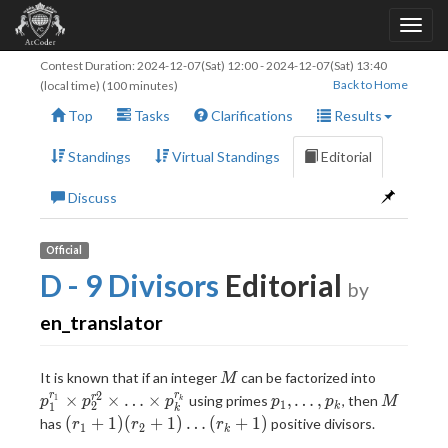
Contest Duration:
2024-12-07(Sat) 12:00
-
2024-12-07(Sat) 13:40
Back to Home
(local time) (100 minutes)
Top
Tasks
Clarifications
Results
Standings
Virtual Standings
Editorial
Discuss
Official
D - 9 Divisors
Editorial
by
en_translator
M
p_1^{r_1
It is known that if an integer
can be factorized into
M
p_2^{r2}
2
p_1,\ldots,p_k
M
r
r
×
×
…
×
,
…
,
r
using primes
, then
1
p
p
p
p
p
M
k
1
2
1
k
k
\ldots\ti
(r_1+1)
(
+
1
)
(
+
1
)
…
(
+
1
)
has
positive divisors.
r
r
r
1
2
k
p_k^{r_k
(r_2+1)\ldots(r_k+1)