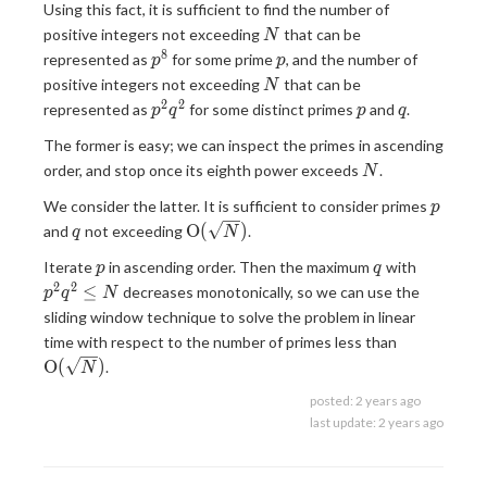
Using this fact, it is sufficient to find the number of
N
positive integers not exceeding
that can be
N
8
p^8
p
represented as
for some prime
, and the number of
p
p
N
positive integers not exceeding
that can be
N
2
2
p^2q^2
p
q
represented as
for some distinct primes
and
.
p
q
p
q
The former is easy; we can inspect the primes in ascending
N
order, and stop once its eighth power exceeds
.
N
p
We consider the latter. It is sufficient to consider primes
p
q
\mathrm{O}
O
(
)
and
not exceeding
.
q
N
(\sqrt{N})
p
q
p^2q^2\
Iterate
in ascending order. Then the maximum
with
p
q
N
2
2
≤
decreases monotonically, so we can use the
p
q
N
sliding window technique to solve the problem in linear
\mathrm{
time with respect to the number of primes less than
(\sqrt{N}
O
(
)
.
N
posted:
2 years ago
last update:
2 years ago