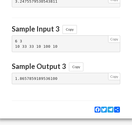
Sample Input 3
Copy
Copy
6 3

Sample Output 3
Copy
Copy
Facebook
Twitter
Telegram
Share