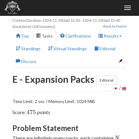
Contest Duration:
2024-11-30(Sat) 12:00
-
2024-11-30(Sat) 13:40
Back to Home
(local time) (100 minutes)
Top
Tasks
Clarifications
Results
Standings
Virtual Standings
Editorial
Discuss
E - Expansion Packs
Editorial
/
Time Limit: 2 sec / Memory Limit: 1024 MiB
475
4
7
5
Score:
points
Problem Statement
N
There are infinitely many packs, each containing
N