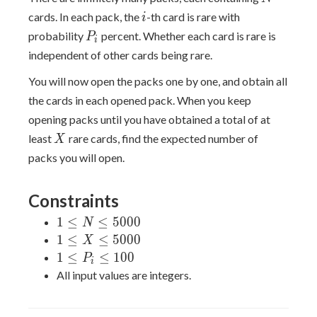
i
cards. In each pack, the
-th card is rare with
i
P_i
probability
percent. Whether each card is rare is
P
i
independent of other cards being rare.
You will now open the packs one by one, and obtain all
the cards in each opened pack. When you keep
opening packs until you have obtained a total of at
X
least
rare cards, find the expected number of
X
packs you will open.
Constraints
1
1
≤
≤
5
0
0
0
N
\leq
1
1
≤
≤
5
0
0
0
X
N
\leq
1
1
≤
≤
1
0
0
P
i
\leq
X
\leq
All input values are integers.
5000
\leq
P_i
5000
\leq