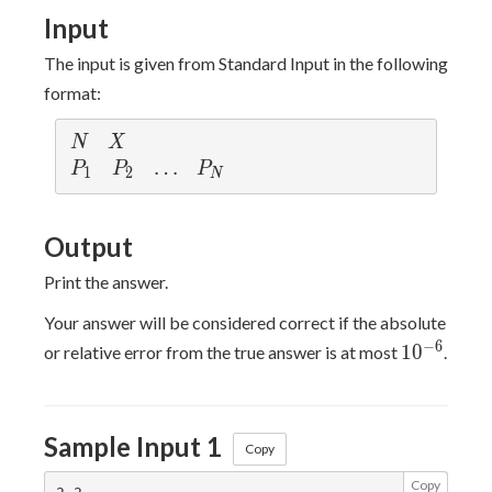
100
Input
The input is given from Standard Input in the following
format:
N
X
N
X
P_1
P_2
\ldots
…
P_N
P
P
P
1
2
N
Output
Print the answer.
Your answer will be considered correct if the absolute
10^{-6}
−
6
1
0
or relative error from the true answer is at most
.
Sample Input 1
Copy
Copy