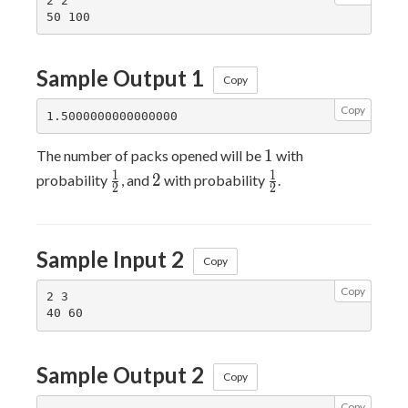
2 2

Sample Output 1
Copy
Copy
1
1
The number of packs opened will be
with
\frac{1}
2
\frac{1}
1
1
2
probability
, and
with probability
.
2
2
{2}
{2}
Sample Input 2
Copy
Copy
2 3

Sample Output 2
Copy
Copy