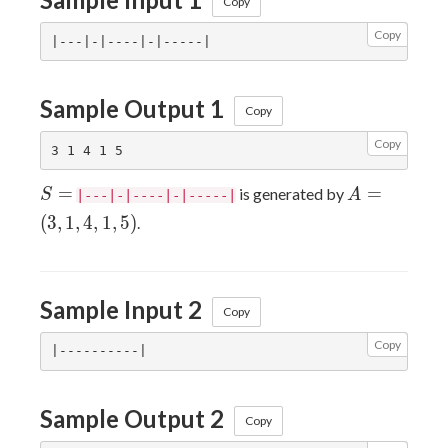
Copy
Copy
Sample Output 1
Copy
Copy
S
A
=
=
is generated by
S
A
|---|-|----|-|-----|
=
=
(
3
,
1
,
4
,
1
,
5
)
.
(3,
1,
4,
Sample Input 2
1,
Copy
5)
Copy
Sample Output 2
Copy