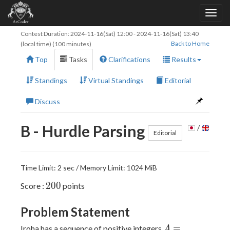
Contest Duration:
2024-11-16(Sat) 12:00
-
2024-11-16(Sat) 13:40
Back to Home
(local time) (100 minutes)
Top
Tasks
Clarifications
Results
Standings
Virtual Standings
Editorial
Discuss
B - Hurdle Parsing
/
Editorial
Time Limit: 2 sec / Memory Limit: 1024 MiB
200
2
0
0
Score :
points
Problem Statement
A =
=
Iroha has a sequence of positive integers
A