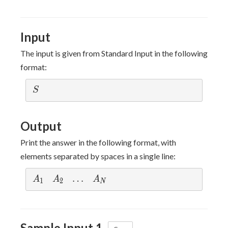
Input
The input is given from Standard Input in the following
format:
S
S
Output
Print the answer in the following format, with
elements separated by spaces in a single line:
A_1
A_2
\dots
…
A_N
A
A
A
1
2
N
Sample Input 1