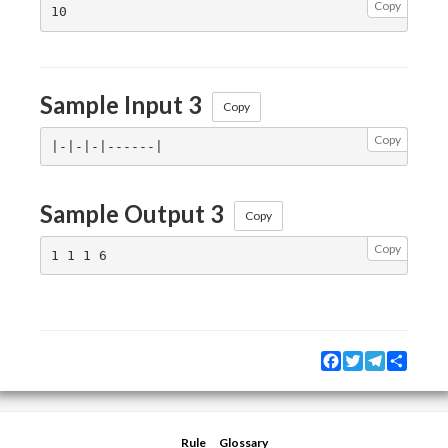
Copy
Sample Input 3
Copy
Copy
Sample Output 3
Copy
Copy
Facebook
Twitter
Telegram
Share
Rule
Glossary