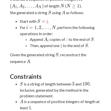
(A_1,
N
N
(
,
,
…
,
)
≥
1
of length
(
).
A
A
A
N
N
1
2
N
A_2,
\ge
S
A
She generated a string
using
as follows:
S
A
\dots,
1
S
=
A_N)
Start with
.
S
|
=
i = 1,
=
1
,
2
,
…
,
For
, perform the following
i
N
2,
operations in order:
\dots,
A_i
S
Append
copies of
to the end of
.
A
S
-
i
N
S
Then, append one
to the end of
.
S
|
S
Given the generated string
, reconstruct the
S
A
sequence
.
A
Constraints
S
3
100
3
1
0
0
is a string of length between
and
,
S
inclusive, generated by the method in the
problem statement.
A
is a sequence of positive integers of length at
A
1
1
least
.