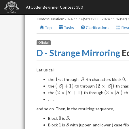
AtCoder Beginner Contest 380
Contest Duration:
2024-11-16(Sat) 12:00
-
2024-11-16(Sat) 
Top
Tasks
Clarifications
Resu
Official
D - Strange Mirroring
Ed
Let us call
1
|S|
0
1
∣
∣
0
the
-st through
-th characters block
,
S
(|S|+1)
(2
(
∣
∣
+
1
)
(
2
×
∣
∣
)
the
-th through
-th cha
S
S
\times
(2
(3
(
2
×
∣
∣
+
1
)
(
3
×
∣
∣
)
the
-th through
-th
S
S
|S|)
\times
\times
\dots
…
|S| +
|S|)
and so on. Then, in the resulting sequence,
1)
0
S
0
Block
is
.
S
1
S
1
Block
is
with (upper- and lower-) case fli
S