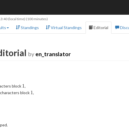
13:40
(local time) (100 minutes)
lts
Standings
Virtual Standings
Editorial
Disc
itorial
by
en_translator
1
1
racters block
,
1
1
 characters block
,
pped.