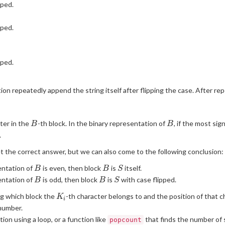
pped.
pped.
pped.
tion repeatedly append the string itself after flipping the case. After rep
B
B
ter in the
-th block. In the binary representation of
, if the most sign
B
B
.
t the correct answer, but we can also come to the following conclusion:
B
B
S
entation of
is even, then block
is
itself.
B
B
S
B
B
S
entation of
is odd, then block
is
with case flipped.
B
B
S
K_i
g which block the
-th character belongs to and the position of that c
K
i
 number.
ion using a loop, or a function like
that finds the number of s
popcount