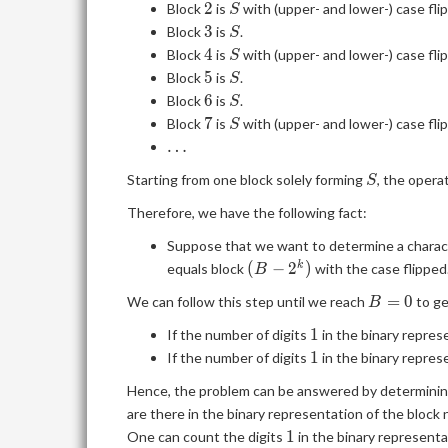
2
S
2
Block
is
with (upper- and lower-) case fli
S
3
S
3
Block
is
.
S
4
S
4
Block
is
with (upper- and lower-) case fli
S
5
S
5
Block
is
.
S
6
S
6
Block
is
.
S
7
S
7
Block
is
with (upper- and lower-) case fli
S
\dots
…
S
Starting from one block solely forming
, the opera
S
Therefore, we have the following fact:
Suppose that we want to determine a charac
(B-
(
−
2
)
k
equals block
with the case flipped
B
2^k)
B=0
=
0
We can follow this step until we reach
to ge
B
1
1
If the number of digits
in the binary repres
1
1
If the number of digits
in the binary repres
Hence, the problem can be answered by determinin
are there in the binary representation of the block
1
1
One can count the digits
in the binary representat