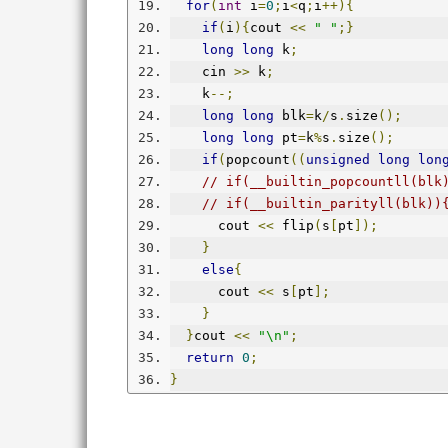
for
(
int
 i
=
0
;
i
<
q
;
i
++){
if
(
i
){
cout 
<<
" "
;}
long
long
 k
;
    cin 
>>
 k
;
    k
--;
long
long
 blk
=
k
/
s
.
size
();
long
long
 pt
=
k
%
s
.
size
();
if
(
popcount
((
unsigned
long
lon
// if(__builtin_popcountll(blk
// if(__builtin_parityll(blk))
      cout 
<<
 flip
(
s
[
pt
]);
}
else
{
      cout 
<<
 s
[
pt
];
}
}
cout 
<<
"\n"
;
return
0
;
}