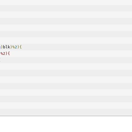
g
)
blk
)%
2
){
)%2){
{