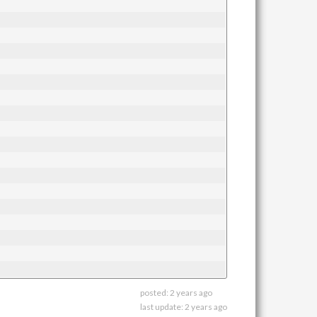
posted:
2 years ago
last update:
2 years ago