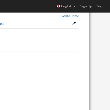
English
Sign Up
Sign In
Back to Home
uss