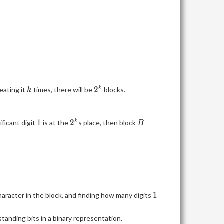
k
2^k
2
k
eating it
times, there will be
blocks.
k
1
2^k
B
1
2
k
ificant digit
is at the
s place, then block
B
1
1
haracter in the block, and finding how many digits
tanding bits in a binary representation.