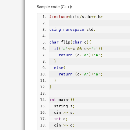
Sample code (C++):
#include
<
bits
/
stdc
++.
h
>
using
namespace
 std
;
char
 flip
(
char
 c
){
if
(
'a'
<=
c 
&&
 c
<=
'z'
){
return
(
c
-
'a'
)+
'A'
;
}
else
{
return
(
c
-
'A'
)+
'a'
;
}
}
int
 main
(){
  string s
;
  cin 
>>
 s
;
int
 q
;
  cin 
>>
 q
;