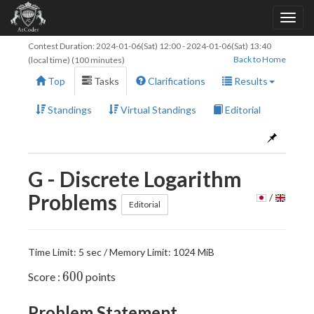
Contest Duration:
2024-01-06(Sat) 12:00
-
2024-01-06(Sat) 13:40
Back to Home
(local time) (100 minutes)
Top
Tasks
Clarifications
Results
Standings
Virtual Standings
Editorial
G - Discrete Logarithm
Problems
/
Editorial
Time Limit: 5 sec / Memory Limit: 1024 MiB
600
6
0
0
Score :
points
Problem Statement