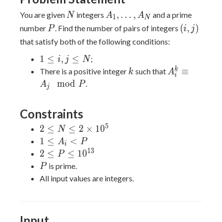
N
A_1,\ldots,A_N
,
…
,
You are given
integers
and a prime
N
A
A
1
N
P
(i,j)
(
,
)
number
. Find the number of pairs of integers
P
i
j
that satisfy both of the following conditions:
1
1
≤
,
≤
;
i
j
N
\leq
k
A_i^k
k
≡
There is a positive integer
such that
k
A
i
i,j
\equiv
m
o
d
.
A
P
j
\leq
A_j
N
\mod
Constraints
P
5
2 \leq
2
≤
≤
2
×
1
0
N
N \leq
1
1
≤
<
A
P
i
2
\leq
1
3
2 \leq P
2
≤
≤
1
0
P
\times
A_i
\leq
P
is prime.
P
10^5
< P
10^{13}
All input values are integers.
Input