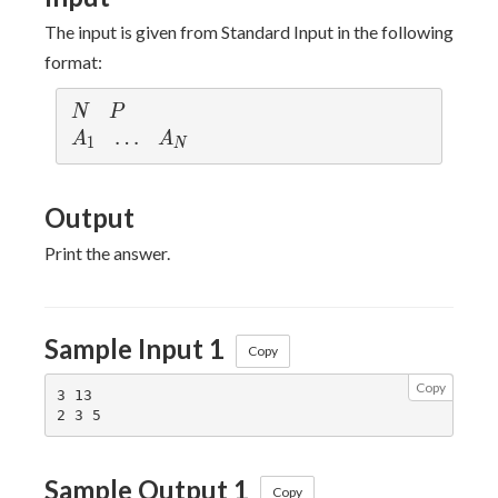
The input is given from Standard Input in the following
format:
N
P
N
P
A_1
\ldots
…
A_N
A
A
1
N
Output
Print the answer.
Sample Input 1
Copy
Copy
3 13

Sample Output 1
Copy