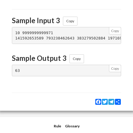
Sample Input 3
Copy
Copy
10 9999999999971

Sample Output 3
Copy
Copy
Facebook
Twitter
Telegram
Share
Rule
Glossary