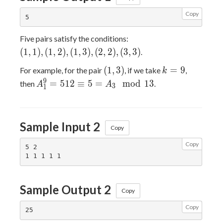
Copy
(1,1),
Five pairs satisfy the conditions:
(1,2),
(
1
,
1
)
,
(
1
,
2
)
,
(
1
,
3
)
,
(
2
,
2
)
,
(
3
,
3
)
.
(1,3),
(1,3)
k=9
(
1
,
3
)
=
9
For example, for the pair
, if we take
,
(2,2),
k
A_1^9
9
(3,3)
=
5
1
2
≡
5
=
m
o
d
1
3
then
.
A
A
3
1
= 512
\equiv
5 =
Sample Input 2
A_3
Copy
\mod
Copy
5 2

13
Sample Output 2
Copy
Copy