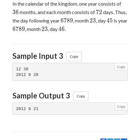
36
In the calendar of the kingdom, one year consists of
72
3
6
7
2
months, and each month consists of
days. Thus,
6789
23
45
6
7
8
9
2
3
4
5
the day following year
, month
, day
is year
6789
23
46
6
7
8
9
2
3
4
6
, month
, day
.
Sample Input 3
Copy
Copy
12 30

Sample Output 3
Copy
Copy