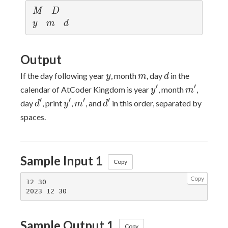
M
D
M
D
y
m
d
y
m
d
Output
y
m
d
If the day following year
, month
, day
in the
y
m
d
y'
m'
′
′
calendar of AtCoder Kingdom is year
, month
,
y
m
d'
y'
m'
d'
′
′
′
′
day
, print
,
, and
in this order, separated by
d
y
m
d
spaces.
Sample Input 1
Copy
Copy
12 30

Sample Output 1
Copy