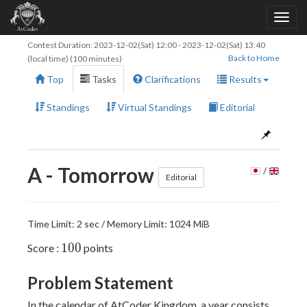
Contest Duration:
2023-12-02(Sat) 12:00
-
2023-12-02(Sat) 13:40
Back to Home
(local time) (100 minutes)
Top
Tasks
Clarifications
Results
Standings
Virtual Standings
Editorial
A - Tomorrow
/
Editorial
Time Limit: 2 sec / Memory Limit: 1024 MiB
100
1
0
0
Score :
points
Problem Statement
In the calendar of AtCoder Kingdom, a year consists