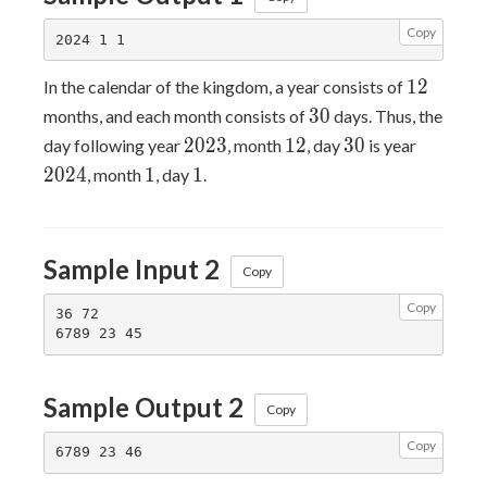
Copy
12
1
2
In the calendar of the kingdom, a year consists of
30
3
0
months, and each month consists of
days. Thus, the
2023
12
30
2024
2
0
2
3
1
2
3
0
day following year
, month
, day
is year
1
1
2
0
2
4
1
1
, month
, day
.
Sample Input 2
Copy
Copy
36 72

Sample Output 2
Copy
Copy