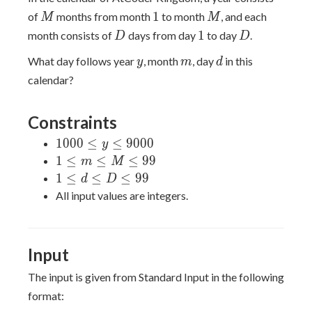
M
1
M
1
of
months from month
to month
, and each
M
M
D
1
D
1
month consists of
days from day
to day
.
D
D
y
m
d
What day follows year
, month
, day
in this
y
m
d
calendar?
Constraints
1000
1
0
0
0
≤
≤
9
0
0
0
y
\leq
1
1
≤
≤
≤
9
9
m
M
y
\leq
1
1
≤
≤
≤
9
9
d
D
\leq
m
\leq
All input values are integers.
9000
\leq
d
M
\leq
\leq
D
Input
99
\leq
99
The input is given from Standard Input in the following
format: