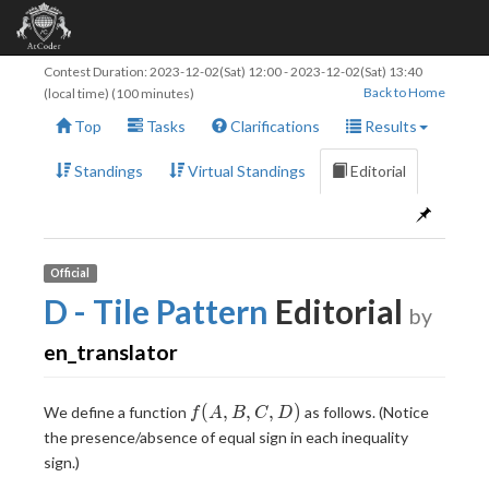
Contest Duration:
2023-12-02(Sat) 12:00
-
2023-12-02(Sat) 13:40
Back to Home
(local time) (100 minutes)
Top
Tasks
Clarifications
Results
Standings
Virtual Standings
Editorial
Official
D - Tile Pattern
Editorial
by
en_translator
f(A,
(
,
,
,
)
We define a function
as follows. (Notice
f
A
B
C
D
B,
the presence/absence of equal sign in each inequality
C,
sign.)
D)