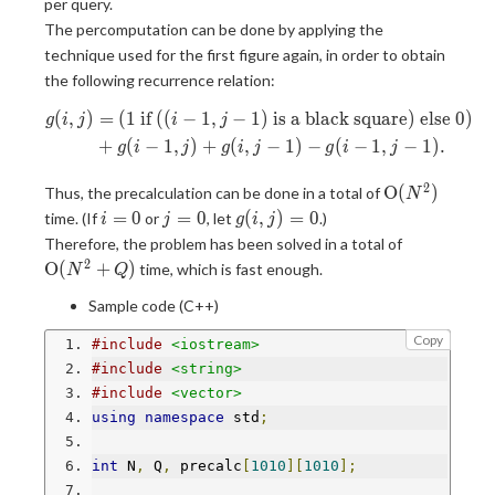
per query.
\leq
The percomputation can be done by applying the
N, 0
technique used for the first figure again, in order to obtain
\leq
the following recurrence relation:
j
\leq
(
,
)
=
(
1
if
(
(
−
1
,
−
1
)
is a black square
)
else
0
)
\begin{aligned} g(i, j) &= (1\te
g
i
j
i
j
N
+
(
−
1
,
)
+
(
,
−
1
)
−
(
−
1
,
−
1
)
.
g
i
j
g
i
j
g
i
j
2
\mathrm{O}
O
(
)
Thus, the precalculation can be done in a total of
N
(N^2)
i
j
g(i,
=
0
=
0
(
,
)
=
0
time. (If
or
, let
.)
i
j
g
i
j
=
=
j)
\mathrm{
Therefore, the problem has been solved in a total of
0
0
= 0
(N^2 + Q)
2
O
(
+
)
time, which is fast enough.
N
Q
Sample code (C++)
Copy
#include
<iostream>
#include
<string>
#include
<vector>
using
namespace
 std
;
int
 N
,
 Q
,
 precalc
[
1010
][
1010
];