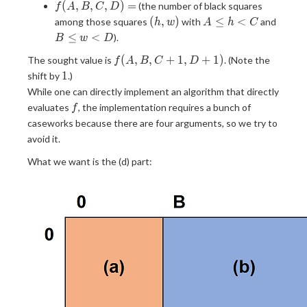
f(A,
(
,
,
,
)
=
(the number of black squares
f
A
B
C
D
B,
(h,
A
B
(
,
)
≤
<
among those squares
with
and
h
w
A
h
C
C,
w)
\leq
\leq
≤
<
).
B
w
D
D)
h
w
f(A,
=
(
,
,
+
1
,
+
1
)
The sought value is
. (Note the
\lt
\lt
f
A
B
C
D
B,
1
C
D
1
shift by
.)
C +
While one can directly implement an algorithm that directly
1,
f
evaluates
, the implementation requires a bunch of
f
D +
caseworks because there are four arguments, so we try to
1)
avoid it.
What we want is the (d) part: