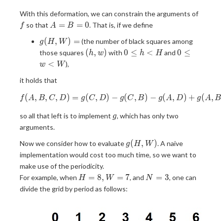
f
With this deformation, we can constrain the arguments of
A=B=0
=
=
0
so that
. That is, if we define
f
A
B
g(H,
(
,
)
=
(the number of black squares among
g
H
W
W)
(h,
0
0
(
,
)
0
≤
<
0
≤
those squares
with
and
h
w
h
H
=
w)
\leq
\leq
<
),
w
W
h
w
it holds that
\lt
\lt
H
W
(
,
,
,
)
=
(
,
)
f(A,B,C,D) = g(C,D) - g(C, B)
−
(
,
)
−
(
,
)
+
(
,
f
A
B
C
D
g
C
D
g
C
B
g
A
D
g
A
g
so all that left is to implement
, which has only two
g
arguments.
g(H,
(
,
)
Now we consider how to evaluate
. A naive
g
H
W
W)
implementation would cost too much time, so we want to
make use of the periodicity.
H
N
=
8
,
=
7
=
3
For example, when
, and
, one can
H
W
N
=
=
divide the grid by period as follows:
8,
3
W
=