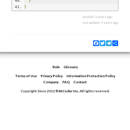
}
}
posted:
3 years ago
last update:
3 years ago
Facebook
Twitter
Telegram
Share
Rule
Glossary
Terms of Use
Privacy Policy
Information Protection Policy
Company
FAQ
Contact
Copyright Since 2012 ©
AtCoder Inc.
All rights reserved.