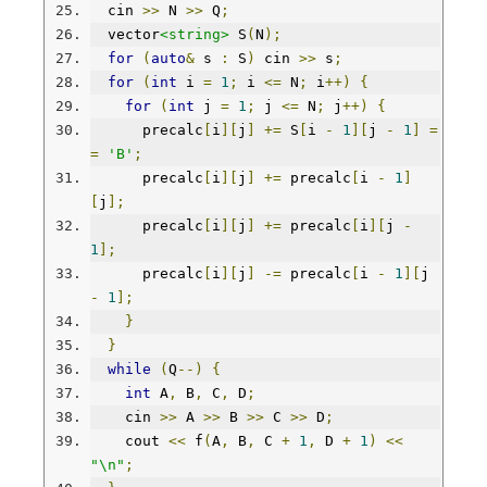
  cin 
>>
 N 
>>
 Q
;
  vector
<string>
 S
(
N
);
for
(
auto
&
 s 
:
 S
)
 cin 
>>
 s
;
for
(
int
 i 
=
1
;
 i 
<=
 N
;
 i
++)
{
for
(
int
 j 
=
1
;
 j 
<=
 N
;
 j
++)
{
      precalc
[
i
][
j
]
+=
 S
[
i 
-
1
][
j 
-
1
]
=
=
'B'
;
      precalc
[
i
][
j
]
+=
 precalc
[
i 
-
1
]
[
j
];
      precalc
[
i
][
j
]
+=
 precalc
[
i
][
j 
-
1
];
      precalc
[
i
][
j
]
-=
 precalc
[
i 
-
1
][
j 
-
1
];
}
}
while
(
Q
--)
{
int
 A
,
 B
,
 C
,
 D
;
    cin 
>>
 A 
>>
 B 
>>
 C 
>>
 D
;
    cout 
<<
 f
(
A
,
 B
,
 C 
+
1
,
 D 
+
1
)
<<
"\n"
;