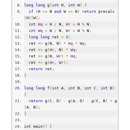
long
long
 g
(
int
 H
,
int
 W
)
{
if
(
H 
<=
 N 
and
 W 
<=
 N
)
return
 precalc
[
H
][
W
];
int
Hq
=
 H 
/
 N
,
Hr
=
 H 
%
 N
;
int
Wq
=
 W 
/
 N
,
Wr
=
 W 
%
 N
;
long
long
 ret 
=
0
;
  ret 
+=
 g
(
N
,
 N
)
*
Hq
*
Wq
;
  ret 
+=
 g
(
Hr
,
 N
)
*
Wq
;
  ret 
+=
 g
(
N
,
Wr
)
*
Hq
;
  ret 
+=
 g
(
Hr
,
Wr
);
return
 ret
;
}
long
long
 f
(
int
 A
,
int
 B
,
int
 C
,
int
 D
)
{
return
 g
(
C
,
 D
)
-
 g
(
A
,
 D
)
-
 g
(
C
,
 B
)
+
 g
(
A
,
 B
);
}
int
 main
()
{