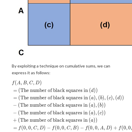
By exploiting a technique on cumulative sums, we can
express it as follows:
(
,
,
,
)
\begin{aligned} &f(A, B, C, D)
f
A
B
C
D
=
(
The number of black squares in
(
)
)
d
=
(
The number of black squares in
(
)
,
(
)
,
(
)
,
(
)
)
a
b
c
d
−
(
The number of black squares in
(
)
,
(
)
)
a
b
−
(
The number of black squares in
(
)
,
(
)
)
a
c
+
(
The number of black squares in
(
)
)
a
=
(
0
,
0
,
,
)
−
(
0
,
0
,
,
)
−
(
0
,
0
,
,
)
+
(
0
,
0
f
C
D
f
C
B
f
A
D
f