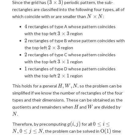
(3
(
3
×
3
)
Since the grid has
periodic pattern, the sub-
\times
rectangles are classified into the following four types, all of
3)
N
×
which coincide with or are smaller than
:
N
N
\times
4
4
rectangles of type A whose pattern coincides
N
3
3
×
3
with the top-left
region
\times
2
2
rectangles of type B whose pattern coincides with
3
2
2
×
3
the top-left
region
\times
2
2
rectangles of type C whose pattern coincides
3
3
3
×
1
with the top-left
region
\times
1
1
rectangles of type D whose pattern coincides
1
2
2
×
1
with the top-left
region
\times
H,
,
,
This holds for a general
, so the problem can be
H
W
N
1
W,
simplified if we know the number of rectangles of the four
N
types and their dimensions. These can be obtained as the
H
W
N
quotients and remainders when
and
are divided by
H
W
.
N
g(i,
0
(
,
)
0
≤
≤
Therefore, by precomputing
for all
g
i
j
i
j)
\leq
\mathrm{O}
,
0
≤
≤
O
(
1
)
, the problem can be solved in
time
N
j
N
i
(1)