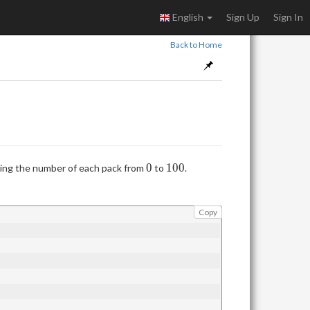
English
Sign Up
Sign In
Back to Home
0
100
0
1
0
0
ting the number of each pack from
to
.
Copy