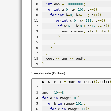
int
 ans 
=
100000000
;
for
(
int
 a
=
0
;
 a
<=
100
;
 a
++){
for
(
int
 b
=
0
;
 b
<=
100
;
 b
++){
for
(
int
 c
=
0
;
 c
<=
100
;
 c
++){
if
(
a
*
6
+
 b
*
8
+
 c
*
12
>=
 n
){
          ans
=
min
(
ans
,
 a
*
s 
+
 b
*
m 
+
}
}
}
}
  cout 
<<
 ans 
<<
 endl
;
}
Sample code (Python)
N
,
 S
,
 M
,
 L 
=
 map
(
int
,
input
().
split
ans 
=
10
**
8
for
 a 
in
 range
(
101
):
for
 b 
in
 range
(
101
):
for
 c 
in
 range
(
101
):