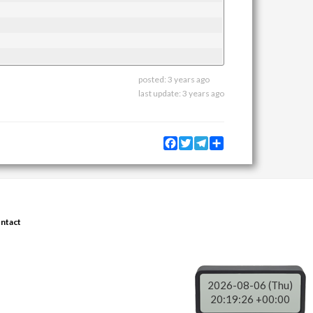
posted:
3 years ago
last update:
3 years ago
Facebook
Twitter
Telegram
Share
ntact
2026-08-06 (Thu)
20:19:26 +00:00