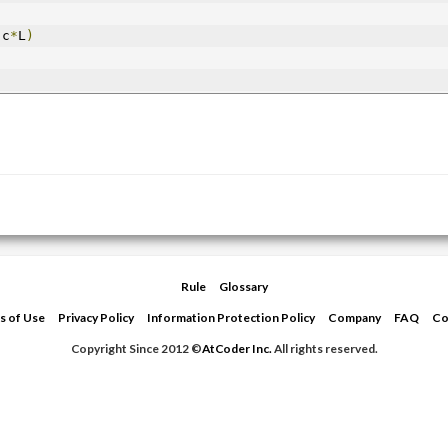
 c
*
L
)
Rule
Glossary
s of Use
Privacy Policy
Information Protection Policy
Company
FAQ
Co
Copyright Since 2012 ©
AtCoder Inc.
All rights reserved.