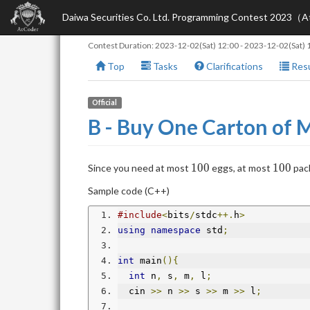
Daiwa Securities Co. Ltd. Programming Contest 2023（
Contest Duration:
2023-12-02(Sat) 12:00
-
2023-12-02(Sat) 
Top
Tasks
Clarifications
Resu
Official
B - Buy One Carton of 
100
100
1
0
0
1
0
0
Since you need at most
eggs, at most
pack
Sample code (C++)
#include
<
bits
/
stdc
++.
h
>
using
namespace
 std
;
int
 main
(){
int
 n
,
 s
,
 m
,
 l
;
  cin 
>>
 n 
>>
 s 
>>
 m 
>>
 l
;