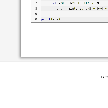
if
 a
*
6
+
 b
*
8
+
 c
*
12
>=
 N
:
        ans 
=
 min
(
ans
,
 a
*
S 
+
 b
*
M 
+
print
(
ans
)
Term