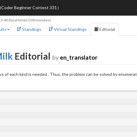
AtCoder Beginner Contest 331）
13:40
(local time) (100 minutes)
lts
Standings
Virtual Standings
Editorial
Milk
Editorial
by
en_translator
s of each kind is needed . Thus, the problem can be solved by enumera