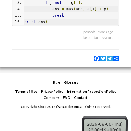
if
 j 
not
in
 g
[
i
]:
            ans 
=
 max
(
ans
,
 a
[
i
]
+
 p
)
break
print
(
ans
)
posted:
3 years ago
last update:
3 years ago
Facebook
Twitter
Telegram
Share
Rule
Glossary
Terms of Use
Privacy Policy
Information Protection Policy
Company
FAQ
Contact
Copyright Since 2012 ©
AtCoder Inc.
All rights reserved.
2026-08-06 (Thu)
22:08:17 +00:00