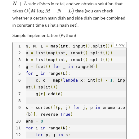
+
+
side dishes in total, and we obtain a solution that
N
L
L
O(M
(
l
o
g
+
+
)
takes
time (you can check
O
M
M
N
L
\log
whether a certain main dish and side dish can be combined
M +
in constant time using a hash set).
N +
L)
Sample Implementation (Python)
Copy
N
,
 M
,
 L 
=
 map
(
int
,
 input
().
split
())
a 
=
 list
(
map
(
int
,
 input
().
split
()))
b 
=
 list
(
map
(
int
,
 input
().
split
()))
g 
=
[
set
()
for
 _ 
in
 range
(
N
)]
for
 _ 
in
 range
(
L
):
    c
,
 d 
=
 map
(
lambda
 x
:
 int
(
x
)
-
1
,
 inp
ut
().
split
())
    g
[
c
].
add
(
d
)
s 
=
 sorted
([(
p
,
 j
)
for
 j
,
 p 
in
 enumerate
(
b
)],
 reverse
=
True
)
ans 
=
0
for
 i 
in
 range
(
N
):
for
 p
,
 j 
in
 s
: