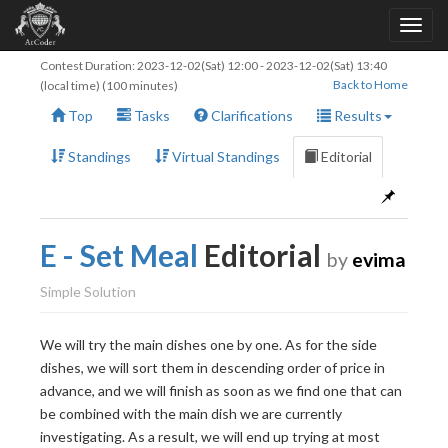
Contest Duration:
2023-12-02(Sat) 12:00
-
2023-12-02(Sat) 13:40
Back to Home
(local time) (100 minutes)
Top
Tasks
Clarifications
Results
Standings
Virtual Standings
Editorial
E - Set Meal
Editorial
by
evima
Simple Solution
We will try the main dishes one by one. As for the side
dishes, we will sort them in descending order of price in
advance, and we will finish as soon as we find one that can
be combined with the main dish we are currently
N
investigating. As a result, we will end up trying at most