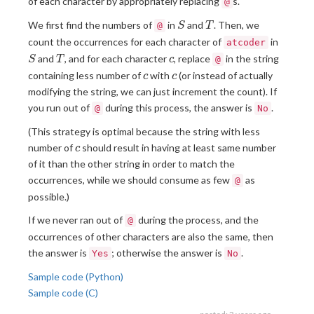
of each character by appropriately replacing
s.
@
S
T
We first find the numbers of
in
and
. Then, we
@
S
T
S
count the occurrences for each character of
in
atcoder
T
c
and
, and for each character
, replace
in the string
S
T
c
@
c
c
containing less number of
with
(or instead of actually
c
c
modifying the string, we can just increment the count). If
you run out of
during this process, the answer is
.
@
No
(This strategy is optimal because the string with less
c
number of
should result in having at least same number
c
of it than the other string in order to match the
occurrences, while we should consume as few
as
@
possible.)
If we never ran out of
during the process, and the
@
occurrences of other characters are also the same, then
the answer is
; otherwise the answer is
.
Yes
No
Sample code (Python)
Sample code (C)