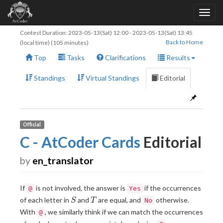
Contest Duration:
2023-05-13(Sat) 12:00
-
2023-05-13(Sat) 13:45
Back to Home
(local time) (105 minutes)
Top
Tasks
Clarifications
Results
Standings
Virtual Standings
Editorial
Official
C - AtCoder Cards
Editorial
by
en_translator
If
is not involved, the answer is
if the occurrences
@
Yes
S
T
of each letter in
and
are equal, and
otherwise.
S
T
No
With
, we similarly think if we can match the occurrences
@