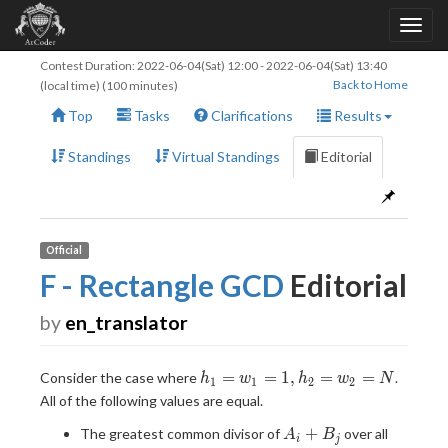
Contest Duration:
2022-06-04(Sat) 12:00
-
2022-06-04(Sat) 13:40
Back to Home
(local time) (100 minutes)
Top
Tasks
Clarifications
Results
Standings
Virtual Standings
Editorial
Official
F - Rectangle GCD
Editorial
by
en_translator
h_1=w_1=1,h_2=w_2=N
=
=
1
,
=
=
Consider the case where
.
h
w
h
w
N
1
1
2
2
All of the following values are equal.
A_i
+
The greatest common divisor of
over all
A
B
i
j