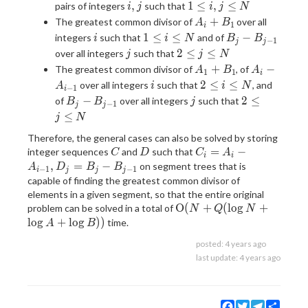
+
i,j
1
,
1
≤
,
≤
pairs of integers
such that
i
j
i
j
N
B_j
\le
A_i
+
The greatest common divisor of
over all
A
B
1
i
i,j
+
i
1
B_j-
1
≤
≤
−
integers
such that
and of
i
i
N
B
B
−
1
j
j
\le
B_1
\le
B_{j-
j
2
2
≤
≤
over all integers
such that
j
j
N
N
i
1}
\le
A_1
A_i -
+
−
The greatest common divisor of
, of
A
B
A
1
1
i
\le
j
+
A_{i-
i
2
2
≤
≤
over all integers
such that
, and
A
i
i
N
−
1
N
i
\le
B_1
1}
\le
B_j-
j
2
−
2
≤
of
over all integers
such that
B
B
j
−
1
N
j
j
i
B_{j-
\le
≤
j
N
\le
1}
j
Therefore, the general cases can also be solved by storing
N
\le
C
D
C_i =
=
−
integer sequences
and
such that
C
D
C
A
N
i
i
A_i -
,
=
−
on segment trees that is
A
D
B
B
−
1
−
1
i
j
j
j
A_{i-
capable of finding the greatest common divisor of
1},D_j
elements in a given segment, so that the entire original
= B_j
\mathrm{O}
O
(
+
(
l
o
g
+
problem can be solved in a total of
N
Q
N
-
(N+Q(\log
l
o
g
+
l
o
g
)
)
time.
A
B
B_{j-
N+\log A +
posted:
4 years ago
1}
\log B))
last update:
4 years ago
Facebook
Twitter
Telegram
Share