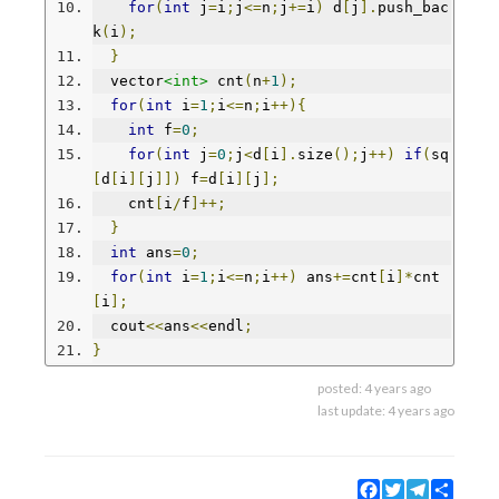
for
(
int
 j
=
i
;
j
<=
n
;
j
+=
i
)
 d
[
j
].
push_bac
k
(
i
);
}
  vector
<int>
 cnt
(
n
+
1
);
for
(
int
 i
=
1
;
i
<=
n
;
i
++){
int
 f
=
0
;
for
(
int
 j
=
0
;
j
<
d
[
i
].
size
();
j
++)
if
(
sq
[
d
[
i
][
j
]])
 f
=
d
[
i
][
j
];
    cnt
[
i
/
f
]++;
}
int
 ans
=
0
;
for
(
int
 i
=
1
;
i
<=
n
;
i
++)
 ans
+=
cnt
[
i
]*
cnt
[
i
];
  cout
<<
ans
<<
endl
;
}
posted:
4 years ago
last update:
4 years ago
Facebook
Twitter
Telegram
Share