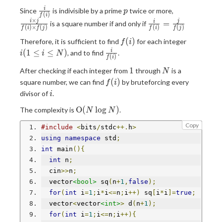
j
\times
\frac{i}
p
\frac{i
i
Since
is indivisible by a prime
twice or more,
j}{f(i)
p
(
)
f
i
{f(i)}
\times
\times
×
\frac{i}
i
j
j
=
i
is a square number if and only if
(
)
×
(
)
(
)
(
)
j}{f(i)
f
i
f
j
f
i
f
j
f(j)}
{f(i)}=\frac{j}
\times
f(i)
i(1\le
(
)
Therefore, it is sufficient to find
for each integer
{f(j)}
f
i
f(j)}
i \le
\frac{i}
(
1
≤
≤
)
i
, and to find
.
i
i
N
(
)
f
i
N)
{f(i)}
1
N
1
After checking if each integer from
through
is a
N
f(i)
(
)
square number, we can find
by bruteforcing every
f
i
i
divisor of
.
i
\mathrm{O}
O
(
l
o
g
)
The complexity is
.
N
N
(N\log N)
Copy
#include
<
bits
/
stdc
++.
h
>
using
namespace
 std
;
int
 main
(){
int
 n
;
  cin
>>
n
;
  vector
<bool>
 sq
(
n
+
1
,
false
);
for
(
int
 i
=
1
;
i
*
i
<=
n
;
i
++)
 sq
[
i
*
i
]=
true
;
  vector
<
vector
<int>
>
 d
(
n
+
1
);
for
(
int
 i
=
1
;
i
<=
n
;
i
++){