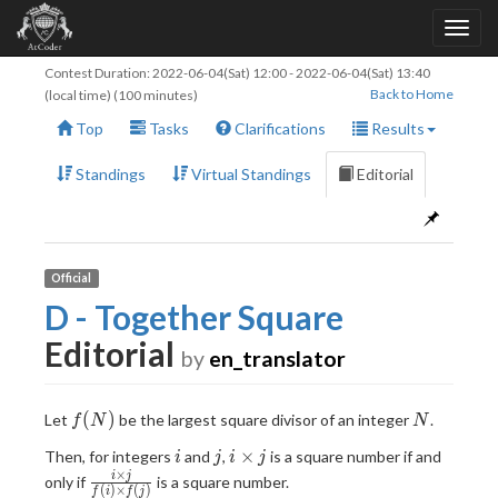
Contest Duration:
2022-06-04(Sat) 12:00
-
2022-06-04(Sat) 13:40
Back to Home
(local time) (100 minutes)
Top
Tasks
Clarifications
Results
Standings
Virtual Standings
Editorial
Official
D - Together Square
Editorial
by
en_translator
f(N)
N
(
)
Let
be the largest square divisor of an integer
.
f
N
N
i
j
i
×
Then, for integers
and
,
is a square number if and
i
j
i
j
\times
×
\frac{i
i
j
only if
is a square number.
(
)
×
(
)
f
i
f
j