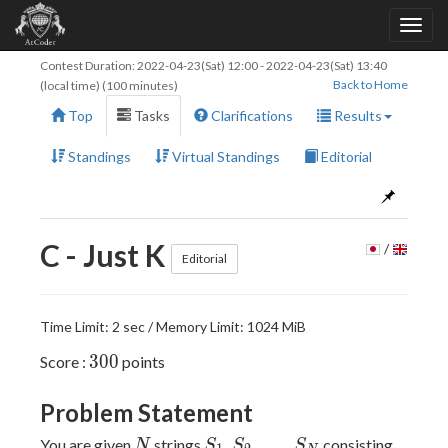
Contest Duration:
2022-04-23(Sat) 12:00
-
2022-04-23(Sat) 13:40
Back to Home
(local time) (100 minutes)
Top
Tasks
Clarifications
Results
Standings
Virtual Standings
Editorial
C - Just K
/
Editorial
Time Limit: 2 sec / Memory Limit: 1024 MiB
300
3
0
0
Score :
points
Problem Statement
N
S_1,S_2,\dots,S_N
,
,
…
,
You are given
strings
consisting
N
S
S
S