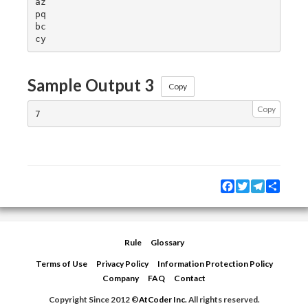
az

pq

bc

Sample Output 3
Copy
Copy
Facebook
Twitter
Telegram
Share
Rule
Glossary
Terms of Use
Privacy Policy
Information Protection Policy
Company
FAQ
Contact
Copyright Since 2012 ©
AtCoder Inc.
All rights reserved.