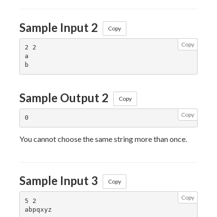
Sample Input 2
Copy
Copy
2 2

a

Sample Output 2
Copy
Copy
You cannot choose the same string more than once.
Sample Input 3
Copy
Copy
5 2

abpqxyz
