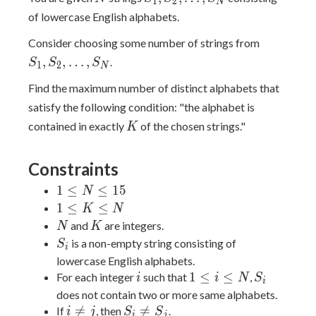
1
2
N
of lowercase English alphabets.
S_1,S_2,
Consider choosing some number of strings from
,
,
…
,
.
S
S
S
1
2
N
Find the maximum number of distinct alphabets that
satisfy the following condition: "the alphabet is
K
contained in exactly
of the chosen strings."
K
Constraints
1
1
≤
≤
1
5
N
\le
1
1
≤
≤
K
N
N
\le
N
K
and
are integers.
N
K
\le
K
S_i
is a non-empty string consisting of
S
i
15
\le
lowercase English alphabets.
N
i
1
S_i
1
≤
≤
For each integer
such that
,
i
i
N
S
i
\le
does not contain two or more same alphabets.
i
i
S_i

=

=
If
, then
.
i
j
S
S
i
j