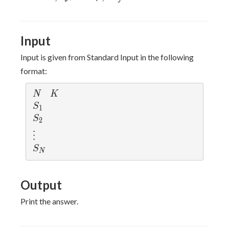
\le
\neq
\neq
N
j
S_j
Input
Input is given from Standard Input in the following
format:
N
K
N
K
S_1
S
1
S_2
S
2
\vdots
⋮
S_N
S
N
Output
Print the answer.