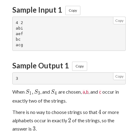
Sample Input 1
Copy
Copy
4 2

abi

aef

bc

Sample Output 1
Copy
Copy
S_1,S_3
S_4
,
When
, and
are chosen,
,
, and
occur in
S
S
S
a
b
c
1
3
4
exactly two of the strings.
4
4
There is no way to choose strings so that
or more
2
2
alphabets occur in exactly
of the strings, so the
3
3
answer is
.