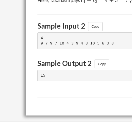
+
=
4
+
3
=
7
Here, Takahashi pays
y
c
c
1
3
+
c_3
=
Sample Input 2
4
Copy
+
4

3
=
7
Sample Output 2
Copy