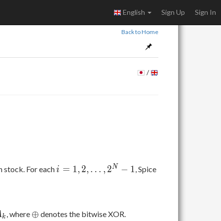
English
Sign Up
Sign In
Back to Home
/
i = 1,
i
N
=
1
,
2
,
…
,
2
−
1
in stock. For each
, Spice
i
2,
\ldots,
2^N-1
\oplus
⊕
, where
denotes the bitwise XOR.
A
k