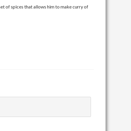
set of spices that allows him to make curry of