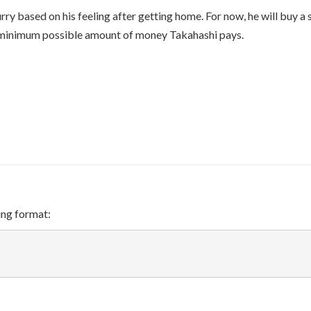
\oplus
ry based on his feeling after getting home. For now, he will buy a 
A_2
e minimum possible amount of money Takahashi pays.
\oplus
\cdots
\oplus
A_k
ing format: