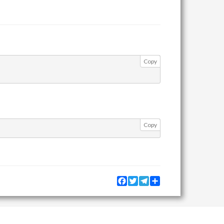
Copy
Copy
Facebook
Twitter
Telegram
Share