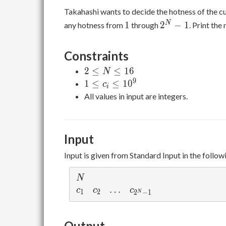
Takahashi wants to decide the hotness of the cur
1
2^N-
N
1
2
−
1
any hotness from
through
. Print th
1
Constraints
2
2
≤
≤
1
6
N
\leq
9
1
1
≤
≤
1
0
c
i
N
\leq
All values in input are integers.
\leq
c_i
16
\leq
10^9
Input
Input is given from Standard Input in the follow
N
N
c_1
c_2
\ldots
…
c_{2^N-1}
c
c
c
1
2
2
−
1
N
Output