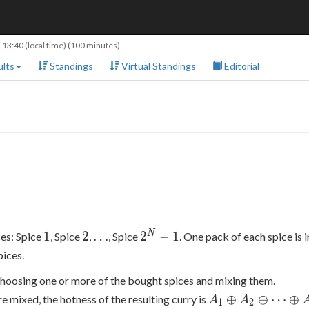
 13:40
(local time) (100 minutes)
lts
Standings
Virtual Standings
Editorial
1
2
\ldots
2^N-
N
1
2
…
2
−
1
ces: Spice
, Spice
,
, Spice
. One pack of each spice is 
1
pices.
choosing one or more of the bought spices and mixing them.
A_1
⊕
⊕
⋯
⊕
are mixed, the hotness of the resulting curry is
A
A
1
2