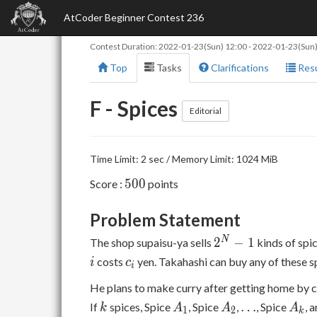
AtCoder Beginner Contest 236
Contest Duration:
2022-01-23(Sun) 12:00
-
2022-01-23(Sun)
Top
Tasks
Clarifications
Resu
F - Spices
Editorial
Time Limit: 2 sec / Memory Limit: 1024 MiB
500
5
0
0
Score :
points
Problem Statement
2^N-
N
2
−
1
The shop supaisu-ya sells
kinds of spi
1
c_i
costs
yen. Takahashi can buy any of these s
i
c
i
He plans to make curry after getting home by 
k
A_1
A_2
\ldots
A_k
…
If
spices, Spice
, Spice
,
, Spice
, 
k
A
A
A
1
2
k