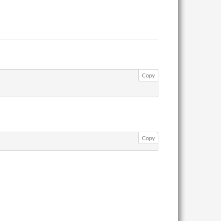
Copy
Copy