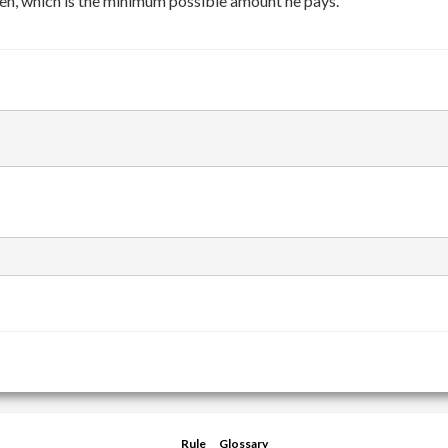
en, which is the minimum possible amount he pays.
Rule
Glossary