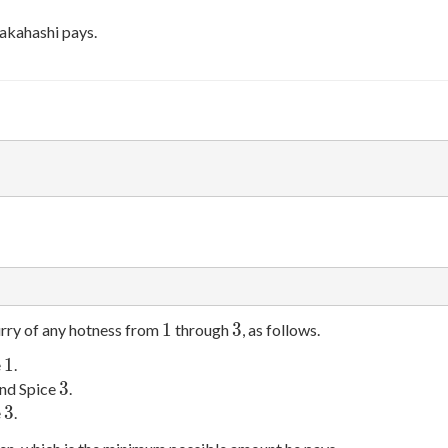
akahashi pays.
1
3
1
3
urry of any hotness from
through
, as follows.
1
1
e
.
3
3
nd Spice
.
3
3
e
.