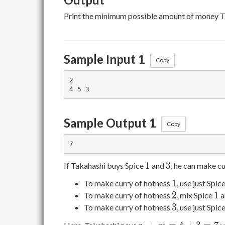
Print the minimum possible amount of money T
Sample Input 1
Copy
2

Sample Output 1
Copy
1
3
1
3
If Takahashi buys Spice
and
, he can make c
1
1
To make curry of hotness
, use just Spic
2
1
2
1
To make curry of hotness
, mix Spice
a
3
3
To make curry of hotness
, use just Spic
c_1