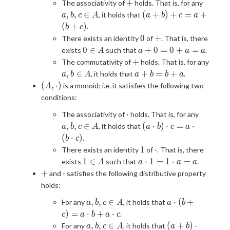
+
a,
+
The associativity of
holds. That is, for any
b,
(a+b)+c
,
,
∈
(
+
)
+
=
+
, it holds that
a
b
c
A
a
b
c
a
c
= a+
(
+
)
.
b
c
\in
(b+c)
0
+
0
+
There exists an identity
of
. That is, there
A
0
a
0
∈
+
0
=
0
+
=
exists
such that
.
A
a
a
a
\in
+
+
+
The commutativity of
holds. That is, for any
A
0
a,
a
,
∈
+
=
+
, it holds that
.
a
b
A
a
b
b
a
=
b
+
(A,
(
,
⋅
)
is a monoid; i.e. it satisfies the following two
A
0+
\in
b
\cdot)
conditions:
a
A
=
=
\cdot
a,
b
⋅
The associativity of
holds. That is, for any
a
b,
+
(a\cdot
,
,
∈
(
⋅
)
⋅
=
⋅
, it holds that
a
b
c
A
a
b
c
a
c
a
b)\cdot c =
(
⋅
)
.
b
c
\in
a\cdot(b\cdot
1
\cdot
1
⋅
There exists an identity
of
. That is, there
A
c)
1
a
1
∈
⋅
1
=
1
⋅
=
exists
such that
.
A
a
a
a
\in
\cdot
+
\cdot
+
⋅
and
satisfies the following distributive property
A
1 =
holds:
1\cdot
a,
a
a = a
,
,
∈
⋅
(
+
For any
, it holds that
a
b
c
A
a
b
b,
\cdot
)
=
⋅
+
⋅
.
c
a
b
a
c
c
(b +
a,
(a+b)
,
,
∈
(
+
)
⋅
For any
, it holds that
a
b
c
A
a
b