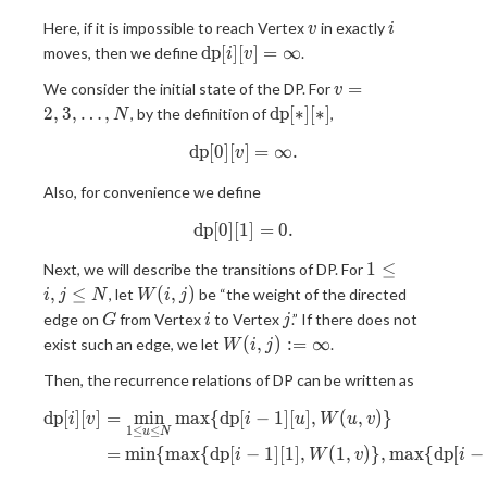
v
i
Here, if it is impossible to reach Vertex
in exactly
v
i
\mathrm{dp}
d
p
[
]
[
]
=
∞
moves, then we define
.
i
v
[i][v] = \infty
v = 2,
=
We consider the initial state of the DP. For
v
3,
\mathrm{dp}
2
,
3
,
…
,
d
p
[
∗
]
[
∗
]
, by the definition of
,
N
\ldots,
[\ast][\ast]
d
p
[
0
]
[
\mathrm{dp}[0][v] = \infty.
]
=
∞
.
N
v
Also, for convenience we define
d
p
[
0
]
[
1
\mathrm{dp}[0][1] = 0.
]
=
0
.
1
1
≤
Next, we will describe the transitions of DP. For
\leq
W(i,
,
≤
(
,
)
, let
be “the weight of the directed
i
j
N
W
i
j
i, j
j)
G
i
j
edge on
from Vertex
to Vertex
.” If there does not
G
i
j
\leq
W(i,
(
,
)
:
=
∞
exist such an edge, we let
.
W
i
j
N
j) :=
Then, the recurrence relations of DP can be written as
\infty
d
p
[
]
[
]
=
m
i
n
m
a
x
{
d
p
[
−
1
]
[
]
,
(
,
)
}
\begin{aligned} \mathrm{dp}[
i
v
i
u
W
u
v
1
≤
≤
u
N
=
m
i
n
{
m
a
x
{
d
p
[
−
1
]
[
1
]
,
(
1
,
)
}
,
m
a
x
{
d
p
[
−
i
W
v
i