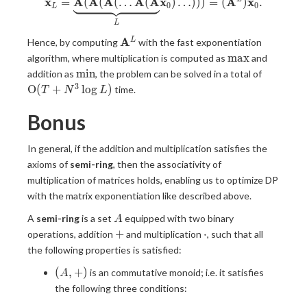
x
A
A
A
A
A
x
A
x
\mathbf{x}_L = \underbrace
=
(
(
(
…
(
)
…
)
)
)
=
(
)
.
0
0
L
L
\mathbf{A}^L
A
L
Hence, by computing
with the fast exponentiation
\max
m
a
x
algorithm, where multiplication is computed as
and
\min
\mathr
m
i
n
addition as
, the problem can be solved in a total of
(T+N^3 
3
O
(
+
l
o
g
)
time.
T
N
L
L)
Bonus
In general, if the addition and multiplication satisfies the
axioms of
semi-ring
, then the associativity of
multiplication of matrices holds, enabling us to optimize DP
with the matrix exponentiation like described above.
A
A
semi-ring
is a set
equipped with two binary
A
+
\cdot
+
⋅
operations, addition
and multiplication
, such that all
the following properties is satisfied:
(A,
(
,
+
)
is an commutative monoid; i.e. it satisfies
A
+)
the following three conditions: