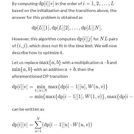
\mathrm{dp}
i = 1,
d
p
[
]
[
∗
]
=
1
,
2
,
…
,
By computing
in the order of
i
i
L
[i][\ast]
2,
based on the initialization and the transitions above, the
\ldots,
answer for this problem is obtained as
L
d
p
[
]
[
1
]
,
d
p
[
]
[
2
\mathrm{dp}[L][1], \mathrm{
]
,
…
,
d
p
[
]
[
]
.
L
L
L
N
\mathrm{dp}
NL
d
p
[
]
[
]
However, this algorithm computes
for
pairs
i
j
N
L
[i][j]
(i,
(
,
)
of
, which does not fit in the time limit. We will now
i
j
j)
describe how to optimize it.
\max
a
\min
m
a
x
{
,
}
⋅
Let us replace
with a multiplication
and
a
b
a
b
\lbrace
\cdot
\lbrace
a
m
i
n
{
,
}
+
with an addition
; then the
a
b
a
b
a,
b
a, b
+
aforementioned DP transition
b\rbrace
\rbrace
b
d
p
[
]
[
]
=
m
i
n
m
a
x
{
d
p
[
−
1
]
[
]
,
(
,
)
}
\begin{aligned} \mathrm{dp}[
i
v
i
u
W
u
v
1
≤
≤
u
N
=
m
i
n
{
m
a
x
{
d
p
[
−
1
]
[
1
]
,
(
1
,
)
}
,
m
a
x
{
d
p
[
−
i
W
v
i
can be written as
\begin{aligned} \mathrm{dp}
N
∑
d
p
[
]
[
]
=
(
d
p
[
−
1
]
[
]
⋅
(
,
)
)
i
v
i
u
W
u
v
=
1
u