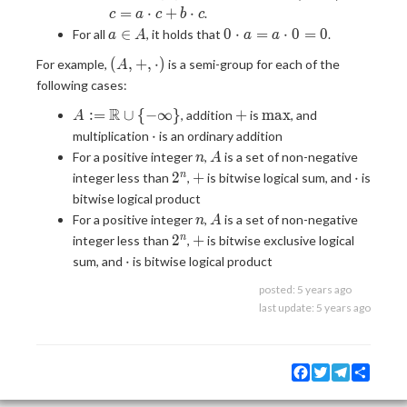
\in
c) =
b,
\cdot
=
⋅
+
⋅
.
c
a
c
b
c
A
a
c
c = a
a
0
∈
0
⋅
=
⋅
0
=
0
For all
, it holds that
.
a
A
a
a
\cdot
\in
\cdot
\in
\cdot
b + a
(A, +,
A
c + b
(
,
+
,
⋅
)
For example,
is a semi-group for each of the
A
A
a = a
\cdot
\cdot)
\cdot
following cases:
\cdot
c
c
0 = 0
A :=
R
+
\max
:
=
∪
{
−
∞
}
+
m
a
x
, addition
is
, and
A
\R
\cdot
⋅
multiplication
is an ordinary addition
\cup
n
A
For a positive integer
,
is a set of non-negative
n
A
\lbrace
2^n
+
\cdot
2
+
⋅
n
integer less than
,
is bitwise logical sum, and
is
-\infty
bitwise logical product
\rbrace
n
A
For a positive integer
,
is a set of non-negative
n
A
2^n
+
2
+
n
integer less than
,
is bitwise exclusive logical
\cdot
⋅
sum, and
is bitwise logical product
posted:
5 years ago
last update:
5 years ago
Facebook
Twitter
Telegram
Share