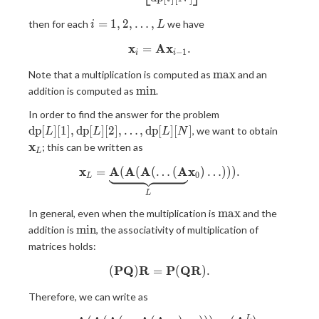
i= 1,
=
1
,
2
,
…
,
then for each
we have
i
L
2,
x
A
x
=
\mathbf{x}_i = \mathbf{A} 
.
\ldots,
−
1
i
i
L
\max
m
a
x
Note that a multiplication is computed as
and an
\min
m
i
n
addition is computed as
.
\mathrm{dp}
In order to find the answer for the problem
[L][1],
\mathb
d
p
[
]
[
1
]
,
d
p
[
]
[
2
]
,
…
,
d
p
[
]
[
]
, we want to obtain
L
L
L
N
\mathrm{dp}
x
; this can be written as
L
[L][2], \ldots,
\mathrm{dp}
x
A
A
A
A
x
=
(
(
(
…
\mathbf{x}_L = \underbrace
(
)
…
)
)
)
.
0
L
[L][N]
L
\max
m
a
x
In general, even when the multiplication is
and the
\min
m
i
n
addition is
, the associativity of multiplication of
matrices holds:
P
Q
R
P
Q
R
(
)
=
(\mathbf{P}\mathbf{Q})\m
(
)
.
Therefore, we can write as
L