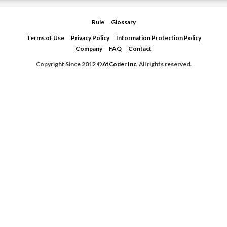
Rule
Glossary
Terms of Use
Privacy Policy
Information Protection Policy
Company
FAQ
Contact
Copyright Since 2012 ©
AtCoder Inc.
All rights reserved.