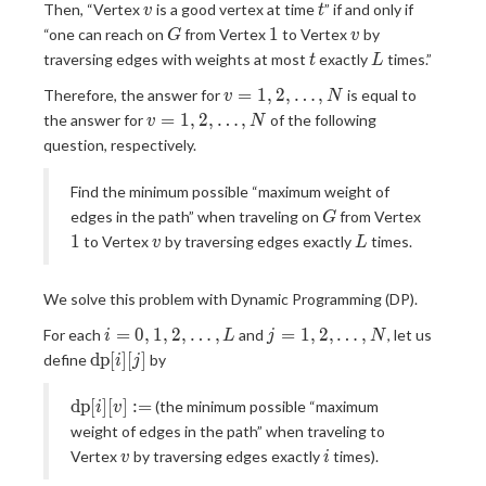
v
t
Then, “Vertex
is a good vertex at time
” if and only if
T
v
t
G
1
v
1
“one can reach on
from Vertex
to Vertex
by
G
v
t
L
traversing edges with weights at most
exactly
times.”
t
L
v = 1,
=
1
,
2
,
…
,
Therefore, the answer for
is equal to
v
N
2,
v = 1,
=
1
,
2
,
…
,
the answer for
of the following
v
N
\ldots,
2,
question, respectively.
N
\ldots,
N
Find the minimum possible “maximum weight of
G
edges in the path” when traveling on
from Vertex
G
1
v
L
1
to Vertex
by traversing edges exactly
times.
v
L
We solve this problem with Dynamic Programming (DP).
i = 0,
j = 1,
=
0
,
1
,
2
,
…
,
=
1
,
2
,
…
,
For each
and
, let us
i
L
j
N
1, 2,
2,
\mathrm{dp}
d
p
[
]
[
]
define
by
i
j
\ldots,
\ldots,
[i][j]
L
N
\mathrm{dp}
d
p
[
]
[
]
:
=
(the minimum possible “maximum
i
v
[i][v] :=
weight of edges in the path” when traveling to
v
i
Vertex
by traversing edges exactly
times).
v
i