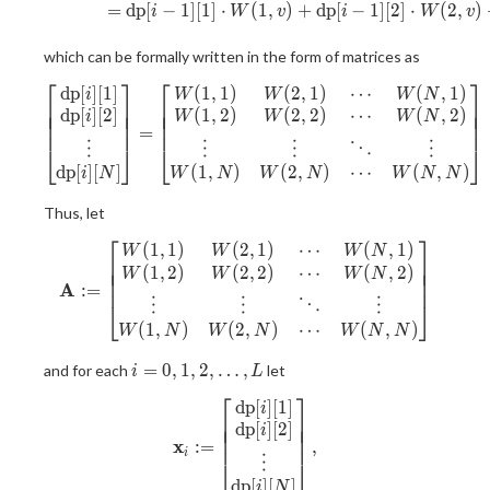
=
d
p
[
−
1
]
[
1
]
⋅
(
1
,
)
+
d
p
[
−
1
]
[
2
]
⋅
(
2
,
)
i
W
v
i
W
v
which can be formally written in the form of matrices as
⎡
⎤
⎡
⎤
d
p
[
]
[
1
]
(
1
,
1
)
(
2
,
1
)
⋯
(
,
1
)
\left[\begin{matrix} \mathrm
i
W
W
W
N
⎢
⎥
⎢
⎥
⎢
⎥
⎢
⎥
d
p
[
]
[
2
]
(
1
,
2
)
(
2
,
2
)
⋯
(
,
2
)
⎢
⎥
⎢
⎥
i
W
W
W
N
⎢
⎥
⎢
⎥
=
⎣
⋮
⎦
⎣
⋮
⋮
⋱
⋮
⎦
d
p
[
]
[
]
(
1
,
)
(
2
,
)
⋯
(
,
)
i
N
W
N
W
N
W
N
N
Thus, let
⎡
⎤
(
1
,
1
)
(
2
,
1
)
⋯
(
,
1
)
\mathbf{A} := \left[\begin{
W
W
W
N
⎢
⎥
⎢
⎥
(
1
,
2
)
(
2
,
2
)
⋯
(
,
2
)
⎢
⎥
W
W
W
N
⎢
⎥
A
:
=
⎣
⋮
⋮
⋱
⋮
⎦
(
1
,
)
(
2
,
)
⋯
(
,
)
W
N
W
N
W
N
N
i = 0,
=
0
,
1
,
2
,
…
,
and for each
let
i
L
1, 2,
⎡
⎤
d
p
[
]
[
1
]
\mathbf{x}_i := \left[\begin
i
\ldots,
⎢
⎥
⎢
⎥
d
p
[
]
[
2
]
⎢
⎥
i
L
⎢
⎥
x
:
=
,
i
⎣
⋮
⎦
d
p
[
]
[
]
i
N