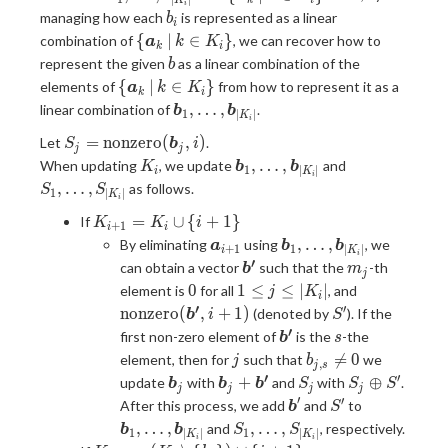
k
i
K
i
\dots,
\bm{a}_k
\,
b_i
managing how each
is represented as a linear
b
i
\bm{b}_{|K_i|}
\, | \, k
b_{i,
\{
{
∣
∈
}
combination of
, we can recover how to
a
k
K
k
i
\in K_{i}
j}
\bm{a}_k
b
represent the given
as a linear combination of the
b
\}
\neq
\, | \, k
\{
{
∣
∈
}
elements of
from how to represent it as a
a
k
K
0 \}
k
i
\in K_{i}
\bm{a}_k
\bm{b}_1,
,
…
,
linear combination of
.
b
b
1
∣
∣
\}
K
i
\, | \, k
\dots,
S_j =
=
n
o
n
z
e
r
o
(
,
)
Let
.
\in K_{i}
S
b
i
\bm{b}_{|K_i|}
j
j
\mathrm{nonzero}
K_i
\bm{b}_1,
S_1,
\}
,
…
,
When updating
, we update
and
K
b
b
1
∣
∣
i
K
i
(\bm{b}_j, i)
\dots,
\dots,
,
…
,
as follows.
S
S
1
∣
∣
K
i
\bm{b}_{|K_i|}
S_{|K_i|}
K_{i
=
∪
{
+
1
}
If
K
K
i
+
1
i
i
+ 1}
\bm{a}_{i
\bm{b}_1,
,
…
,
By eliminating
using
, we
a
b
b
+
1
1
∣
∣
i
K
i
=
+ 1}
\dots,
′
\bm{b'}
m_j
can obtain a vector
such that the
-th
b
m
j
K_i
\bm{b}_{|K_i|}
0
1
\mathrm{n
0
1
≤
≤
∣
∣
element is
for all
, and
j
K
\cup
i
\leq
(\bm{b'}, i
′
′
S'
n
o
n
z
e
r
o
(
,
+
1
)
(denoted by
). If the
b
i
S
\{
j
′
\bm{b'}
s
first non-zero element of
is the
-the
i+
b
s
\leq
j
b_{j,
1\}

=
0
element, then for
such that
we
j
b
,
|K_i|
j
s
s}
′
′
\bm{b}_j
\bm{b}_j
S_j
S_j
+
⊕
update
with
and
with
.
b
b
b
S
S
S
j
j
j
j
\neq
+
\oplus
′
′
\bm{b}'
S'
\bm{b}_1,
After this process, we add
and
to
b
S
0
\bm{b'}
S'
\dots,
S_1,
,
…
,
,
…
,
and
, respectively.
b
b
S
S
1
1
∣
∣
∣
∣
K
K
i
i
\bm{b}_{|
\dots,