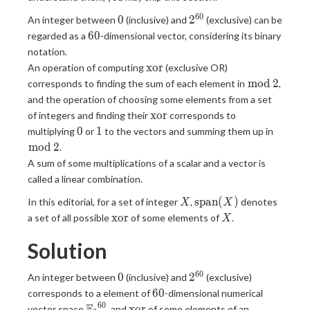
6
0
0
2^{60}
0
2
An integer between
(inclusive) and
(exclusive) can be
60
6
0
regarded as a
-dimensional vector, considering its binary
notation.
\mathrm{xor}
x
o
r
An operation of computing
(exclusive OR)
\bmod
m
o
d
2
corresponds to finding the sum of each element in
,
\, 2
and the operation of choosing some elements from a set
\mathrm{xor}
x
o
r
of integers and finding their
corresponds to
0
1
\bmod
0
1
multiplying
or
to the vectors and summing them up in
\, 2
m
o
d
2
.
A sum of some multiplications of a scalar and a vector is
called a linear combination.
X
\mathrm{span}
s
p
a
n
(
)
In this editorial, for a set of integer
,
denotes
X
X
(X)
\mathrm{xor}
X
x
o
r
a set of all possible
of some elements of
.
X
Solution
6
0
0
2^{60}
0
2
An integer between
(inclusive) and
(exclusive)
60
6
0
corresponds to a element of
-dimensional numerical
6
0
{
F
\mathrm{xor}
x
o
r
vector space
, and
of some elements of an