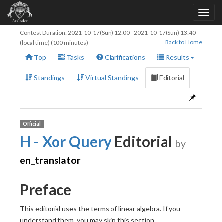
Contest Duration:
2021-10-17(Sun) 12:00
-
2021-10-17(Sun) 13:40
Back to Home
(local time) (100 minutes)
Top
Tasks
Clarifications
Results
Standings
Virtual Standings
Editorial
Official
H - Xor Query
Editorial
by
en_translator
Preface
This editorial uses the terms of linear algebra. If you
understand them, you may skip this section.