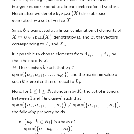
2
\mathbb{F}_2}^{60}
integer set correspond to a linear combination of vectors.
\mathrm{span}
s
p
a
n
(
)
Hereinafter we denote by
the subspace
X
(X)
X
generated by a set of vertex
.
X
\bm{b}
Since
is expressed as a linear combination of elements of
b
X
\Leftrightarrow
\bm{a}_i
\bm{x}_i
⇔
∈
s
p
a
n
(
)
, denoting by
and
the vectors
X
b
X
a
x
i
i
\bm{b} \in
A_i
X_i
corresponding to
and
,
A
X
i
i
\mathrm{span}
A_{L_i},
,
…
,
it is possible to choose elements from
so
(X)
A
A
L
R
i
i
\dots,
\mathrm{xor}
X_i
x
o
r
that their
is
X
i
A_{R_i}
\Leftrightarrow
k
\bm{x}_i \in
⇔
∈
There exists
such that
k
x
i
\mathrm{span}
s
p
a
n
(
{
,
,
…
,
}
)
, and the maximum value of
a
a
a
+
1
k
k
R
i
(\{\bm{a}_k,
k
L_i
such
is greater than or equal to
.
k
L
i
\bm{a}_{k +
1
K_i
1}, \dots,
1
≤
≤
Here, for
, denoting by
the set of integers
i
N
K
i
\leq
\bm{a}_{R_i}
1
i
\mathrm{span}
1
between
and
(inclusive) such that
i
i
\})
(\{\bm{a}_k,
s
p
a
n
(
{
,
,
…
,
}
)

=
s
p
a
n
(
{
,
…
,
}
)
,
a
a
a
a
a
+
1
+
1
k
k
i
k
i
\leq
\bm{a}_{k +
the following property holds.
N
1}, \dots,
\{
\mathrm{span}(\
\bm{a}_{i} \})
{
∣
∈
}
is a basis of
a
k
K
k
i
\bm{a}_k
{\bm{a}_{1},
\neq
s
p
a
n
(
{
,
,
…
,
}
)
a
a
a
1
2
i
\, | \, k
\bm{a}_{2},\dots,
\mathrm{span}