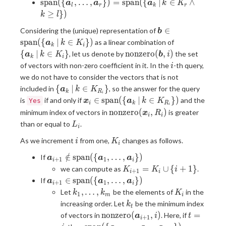
\mathrm{span}
s
p
a
n
(
{
,
…
,
}
)
=
s
p
a
n
(
{
∣
∈
∧
a
a
a
k
K
l
r
k
r
\in K_i \}
\bm{a}_{i}\})
(\{\bm{a}_{k
(\{\bm{a}_{l},
≥
}
)
k
l
+ 1}, \dots,
\dots,
\bm{a}_{i}\})
\bm{b} \in
∈
Considering the (unique) representation of
\bm{a}_{r}\})
b
\mathrm{span}
\{
=
s
p
a
n
(
{
∣
∈
}
)
as a linear combination of
a
k
K
k
i
(\{ \bm{a}_k
\bm{a}_k
\mathrm{span}
\mathrm{nonzero}
{
∣
∈
}
n
o
n
z
e
r
o
(
,
)
, let us denote by
the set
a
k
K
b
i
k
i
\, | \, k \in
\, | \, k
(\{\bm{a}_k \,
(\bm{b}, i)
i
of vectors with non-zero coefficient in it. In the
-th query,
i
K_{i} \})
\in K_{i}
| \, k \in K_r
we do not have to consider the vectors that is not
\}
\land k \geq l
\{
{
∣
∈
}
included in
, so the answer for the query
a
k
K
\})
k
R
i
\bm{a}_k
\bm{x}_i \in
∈
s
p
a
n
(
{
∣
∈
}
)
is
if and only if
and the
Yes
x
a
k
K
i
k
R
i
\, | \, k
\mathrm{span}
\mathrm{nonzero}
n
o
n
z
e
r
o
(
,
)
minimum index of vectors in
is greater
x
R
i
i
\in
(\{ \bm{a}_k
(\bm{x}_i, R_i)
L_i
than or equal to
.
L
K_{R_i}
i
\, | \, k \in
\}
i
K_{R_i} \})
K_i
As we increment
from one,
changes as follows.
i
K
i
\bm{a}_{i + 1}
∈
/
s
p
a
n
(
{
,
…
,
}
)
If
a
a
a
+
1
1
i
i
\notin
K_{i
=
∪
{
+
1
}
we can compute as
.
K
K
i
+
1
i
i
\mathrm{span}
+ 1}
\bm{a}_{i + 1}
∈
s
p
a
n
(
{
,
…
,
}
)
If
a
a
a
+
1
1
i
i
(\
=
\in
k_1,
K_i
,
…
,
Let
be the elements of
in the
k
k
K
1
{\bm{a}_{1},
m
i
K_i
\mathrm{span}
\dots,
k_t
increasing order. Let
be the minimum index
k
\dots,
\cup
t
(\
k_m
\mathrm{nonzero}
t
n
o
n
z
e
r
o
(
,
)
=
of vectors in
. Here, if
\bm{a}_{i}\})
a
i
t
\{
+
1
{\bm{a}_{1},
i
(\bm{a}_{i + 1},
=