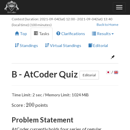
Contest Duration:
2021-09-04(Sat) 12:00
-
2021-09-04(Sat) 13:40
Back to Home
(local time) (100 minutes)
Top
Tasks
Clarifications
Results
Standings
Virtual Standings
Editorial
B - AtCoder Quiz
/
Editorial
Time Limit: 2 sec / Memory Limit: 1024 MiB
200
2
0
0
Score :
points
Problem Statement
AtCoder currently holds four series of regular