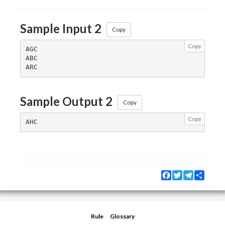
Sample Input 2
Copy
Copy
AGC

ABC

Sample Output 2
Copy
Copy
Facebook
Twitter
Telegram
Share
Rule
Glossary