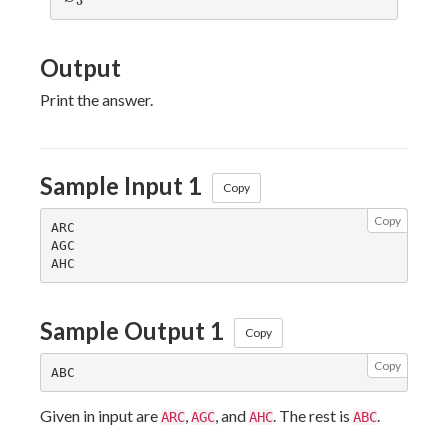
3
Output
Print the answer.
Sample Input 1
Copy
Copy
ARC

AGC

Sample Output 1
Copy
Copy
Given in input are
,
, and
. The rest is
.
ARC
AGC
AHC
ABC