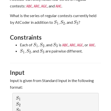
contests:
,
,
, and
.
ABC
ARC
AGC
AHC
What is the series of regular contests currently held
S_1
S_2
S_3
by AtCoder in addition to
,
, and
?
S
S
S
1
2
3
Constraints
S_1
S_2
S_3
Each of
,
, and
is
,
,
, or
.
S
S
S
ABC
ARC
AGC
AHC
1
2
3
S_1
S_2
S_3
,
, and
are pairwise different.
S
S
S
1
2
3
Input
Input is given from Standard Input in the following
format:
S_1
S
1
S_2
S
2
S_3
S