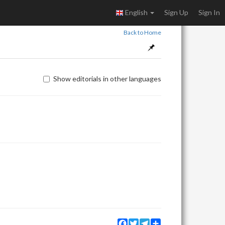
English
Sign Up
Sign In
Back to Home
Show editorials in other languages
Facebook
Twitter
Telegram
Share