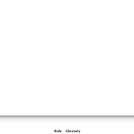
Rule
Glossary