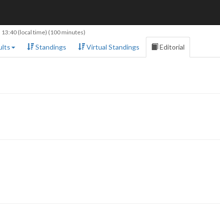
 13:40
(local time) (100 minutes)
lts
Standings
Virtual Standings
Editorial