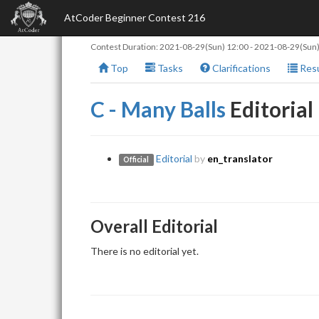
AtCoder Beginner Contest 216
Contest Duration:
2021-08-29(Sun) 12:00
-
2021-08-29(Sun)
Top
Tasks
Clarifications
Resu
C - Many Balls
Editorial
Editorial
by
en_translator
Official
Overall Editorial
There is no editorial yet.